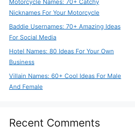
Motorcycle Names: 70+ Catchy
Nicknames For Your Motorcycle
Baddie Usernames: 70+ Amazing Ideas
For Social Media
Hotel Names: 80 Ideas For Your Own
Business
Villain Names: 60+ Cool Ideas For Male
And Female
Recent Comments