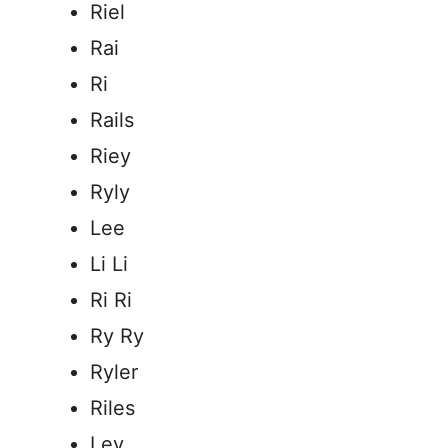
Riel
Rai
Ri
Rails
Riey
Ryly
Lee
Li Li
Ri Ri
Ry Ry
Ryler
Riles
Ley