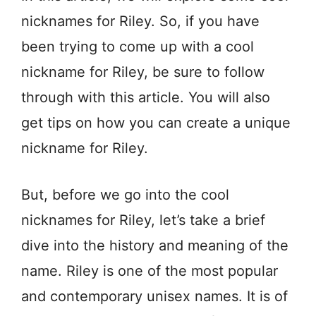
nicknames for Riley. So, if you have
been trying to come up with a cool
nickname for Riley, be sure to follow
through with this article. You will also
get tips on how you can create a unique
nickname for Riley.
But, before we go into the cool
nicknames for Riley, let’s take a brief
dive into the history and meaning of the
name. Riley is one of the most popular
and contemporary unisex names. It is of