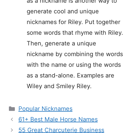
as a nickname is another way to
generate cool and unique
nicknames for Riley. Put together
some words that rhyme with Riley.
Then, generate a unique
nickname by combining the words
with the name or using the words
as a stand-alone. Examples are
Wiley and Smiley Riley.
Categories
Popular Nicknames
61+ Best Male Horse Names
55 Great Charcuterie Business