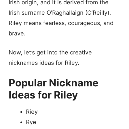
Irish origin, and it is derived from the
Irish surname O’Raghallaign (O’Reilly).
Riley means fearless, courageous, and
brave.
Now, let’s get into the creative
nicknames ideas for Riley.
Popular Nickname
Ideas for Riley
Riey
Rye