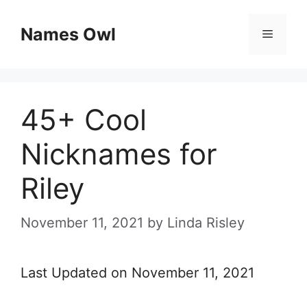
Skip
Names Owl
Menu
to
content
45+ Cool
Nicknames for
Riley
November 11, 2021
by
Linda Risley
Last Updated on November 11, 2021