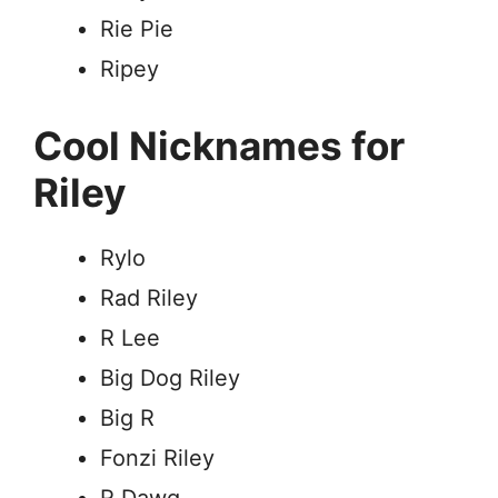
Rie Pie
Ripey
Cool Nicknames for
Riley
Rylo
Rad Riley
R Lee
Big Dog Riley
Big R
Fonzi Riley