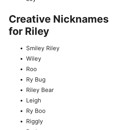
Creative Nicknames
for Riley
Smiley Riley
Wiley
Roo
Ry Bug
Riley Bear
Leigh
Ry Boo
Riggly