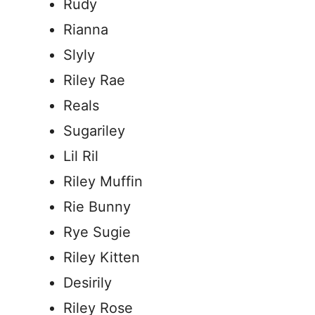
Rudy
Rianna
Slyly
Riley Rae
Reals
Sugariley
Lil Ril
Riley Muffin
Rie Bunny
Rye Sugie
Riley Kitten
Desirily
Riley Rose