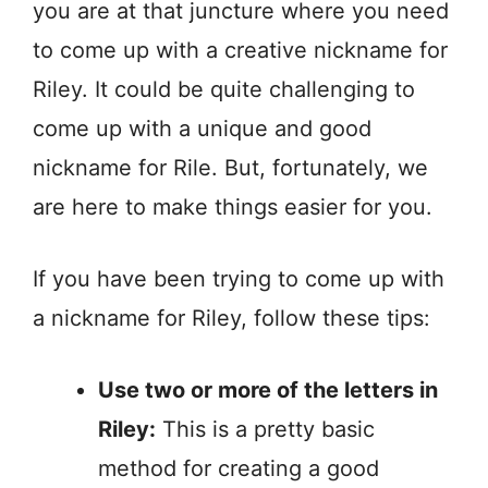
you are at that juncture where you need
to come up with a creative nickname for
Riley. It could be quite challenging to
come up with a unique and good
nickname for Rile. But, fortunately, we
are here to make things easier for you.
If you have been trying to come up with
a nickname for Riley, follow these tips:
Use two or more of the letters in
Riley:
This is a pretty basic
method for creating a good