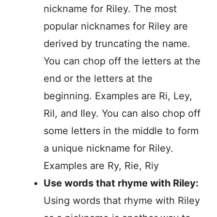
nickname for Riley. The most
popular nicknames for Riley are
derived by truncating the name.
You can chop off the letters at the
end or the letters at the
beginning. Examples are Ri, Ley,
Ril, and Iley. You can also chop off
some letters in the middle to form
a unique nickname for Riley.
Examples are Ry, Rie, Riy
Use words that rhyme with Riley:
Using words that rhyme with Riley