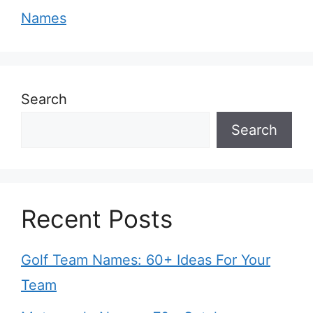
Names
Search
Search
Recent Posts
Golf Team Names: 60+ Ideas For Your
Team