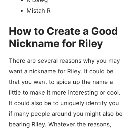
R Dawg
Mistah R
How to Create a Good
Nickname for Riley
There are several reasons why you may
want a nickname for Riley. It could be
that you want to spice up the name a
little to make it more interesting or cool.
It could also be to uniquely identify you
if many people around you might also be
bearing Riley. Whatever the reasons,