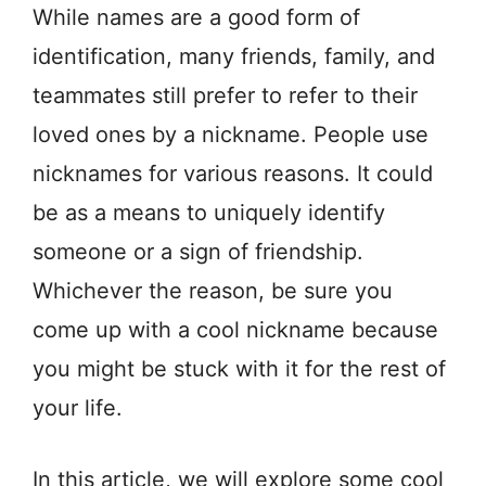
While names are a good form of
identification, many friends, family, and
teammates still prefer to refer to their
loved ones by a nickname. People use
nicknames for various reasons. It could
be as a means to uniquely identify
someone or a sign of friendship.
Whichever the reason, be sure you
come up with a cool nickname because
you might be stuck with it for the rest of
your life.
In this article, we will explore some cool