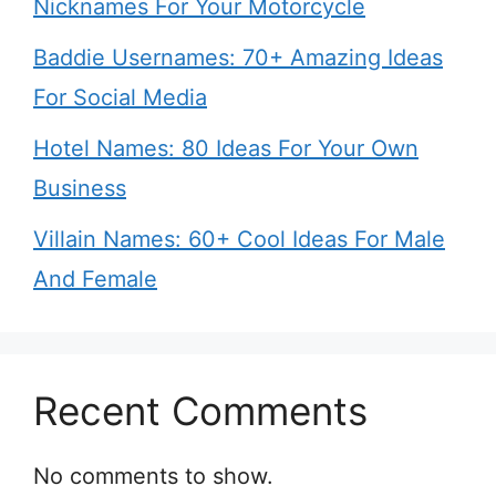
Nicknames For Your Motorcycle
Baddie Usernames: 70+ Amazing Ideas
For Social Media
Hotel Names: 80 Ideas For Your Own
Business
Villain Names: 60+ Cool Ideas For Male
And Female
Recent Comments
No comments to show.