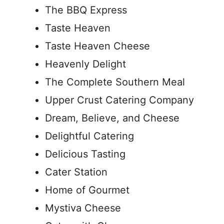
The BBQ Express
Taste Heaven
Taste Heaven Cheese
Heavenly Delight
The Complete Southern Meal
Upper Crust Catering Company
Dream, Believe, and Cheese
Delightful Catering
Delicious Tasting
Cater Station
Home of Gourmet
Mystiva Cheese