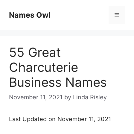
Skip
Names Owl
Menu
to
content
55 Great
Charcuterie
Business Names
November 11, 2021
by
Linda Risley
Last Updated on November 11, 2021