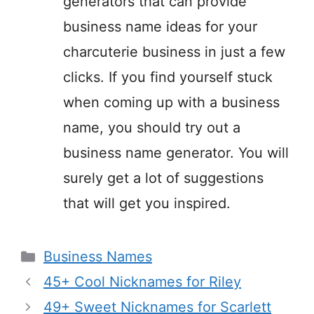
generators that can provide
business name ideas for your
charcuterie business in just a few
clicks. If you find yourself stuck
when coming up with a business
name, you should try out a
business name generator. You will
surely get a lot of suggestions
that will get you inspired.
Categories
Business Names
45+ Cool Nicknames for Riley
49+ Sweet Nicknames for Scarlett