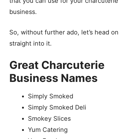
that you can use for your charcuterie
business.
So, without further ado, let’s head on
straight into it.
Great Charcuterie
Business Names
Simply Smoked
Simply Smoked Deli
Smokey Slices
Yum Catering