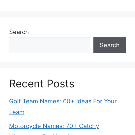
Search
Search
Recent Posts
Golf Team Names: 60+ Ideas For Your
Team
Motorcycle Names: 70+ Catchy