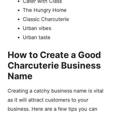
Cater with Class
The Hungry Home
Classic Charcuterie
Urban vibes
Urban taste
How to Create a Good
Charcuterie Business
Name
Creating a catchy business name is vital
as it will attract customers to your
business. Here are a few tips you can