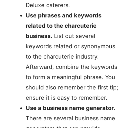
Deluxe caterers.
Use phrases and keywords
related to the charcuterie
business.
List out several
keywords related or synonymous
to the charcuterie industry.
Afterward, combine the keywords
to form a meaningful phrase. You
should also remember the first tip;
ensure it is easy to remember.
Use a business name generator.
There are several business name