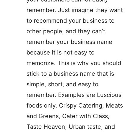
remember. Just imagine they want
to recommend your business to
other people, and they can’t
remember your business name
because it is not easy to
memorize. This is why you should
stick to a business name that is
simple, short, and easy to
remember. Examples are Luscious
foods only, Crispy Catering, Meats
and Greens, Cater with Class,
Taste Heaven, Urban taste, and