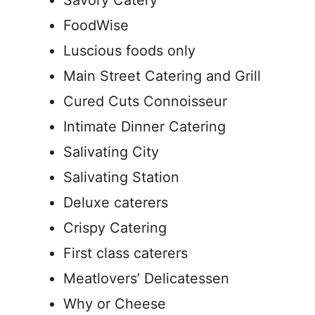
Savory Catery
FoodWise
Luscious foods only
Main Street Catering and Grill
Cured Cuts Connoisseur
Intimate Dinner Catering
Salivating City
Salivating Station
Deluxe caterers
Crispy Catering
First class caterers
Meatlovers’ Delicatessen
Why or Cheese