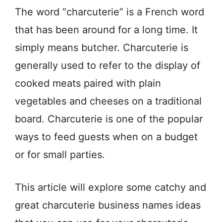
The word “charcuterie” is a French word
that has been around for a long time. It
simply means butcher. Charcuterie is
generally used to refer to the display of
cooked meats paired with plain
vegetables and cheeses on a traditional
board. Charcuterie is one of the popular
ways to feed guests when on a budget
or for small parties.
This article will explore some catchy and
great charcuterie business names ideas