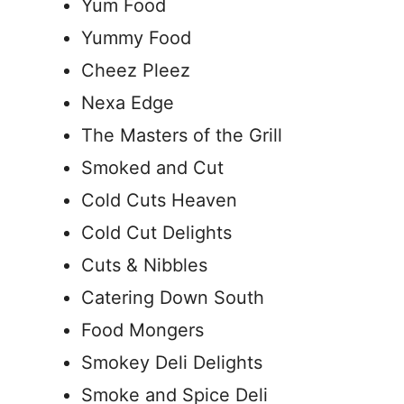
Yum Food
Yummy Food
Cheez Pleez
Nexa Edge
The Masters of the Grill
Smoked and Cut
Cold Cuts Heaven
Cold Cut Delights
Cuts & Nibbles
Catering Down South
Food Mongers
Smokey Deli Delights
Smoke and Spice Deli