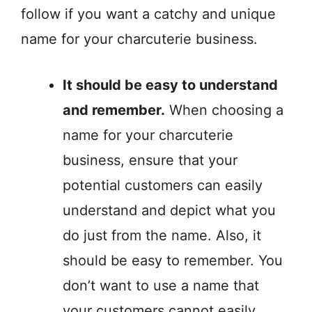
follow if you want a catchy and unique
name for your charcuterie business.
It should be easy to understand
and remember.
When choosing a
name for your charcuterie
business, ensure that your
potential customers can easily
understand and depict what you
do just from the name. Also, it
should be easy to remember. You
don’t want to use a name that
your customers cannot easily