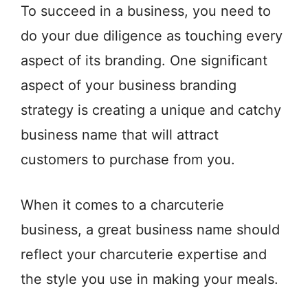
To succeed in a business, you need to
do your due diligence as touching every
aspect of its branding. One significant
aspect of your business branding
strategy is creating a unique and catchy
business name that will attract
customers to purchase from you.
When it comes to a charcuterie
business, a great business name should
reflect your charcuterie expertise and
the style you use in making your meals.