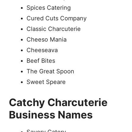
Spices Catering
Cured Cuts Company
Classic Charcuterie
Cheeso Mania
Cheeseava
Beef Bites
The Great Spoon
Sweet Speare
Catchy Charcuterie
Business Names