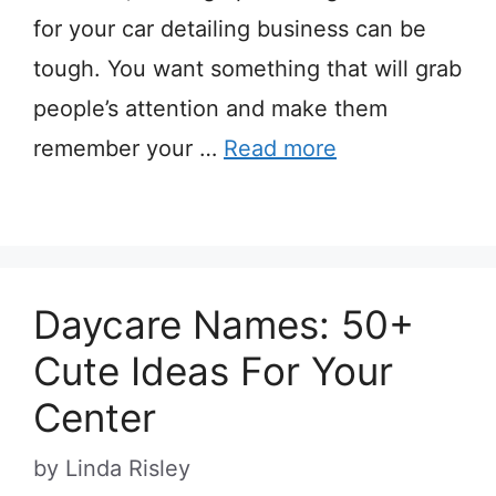
for your car detailing business can be
tough. You want something that will grab
people’s attention and make them
remember your …
Read more
Daycare Names: 50+
Cute Ideas For Your
Center
by
Linda Risley