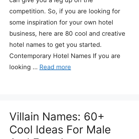
can give you a leg up on the
competition. So, if you are looking for
some inspiration for your own hotel
business, here are 80 cool and creative
hotel names to get you started.
Contemporary Hotel Names If you are
looking …
Read more
Villain Names: 60+
Cool Ideas For Male