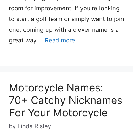
room for improvement. If you’re looking
to start a golf team or simply want to join
one, coming up with a clever name is a
great way …
Read more
Motorcycle Names:
70+ Catchy Nicknames
For Your Motorcycle
by
Linda Risley