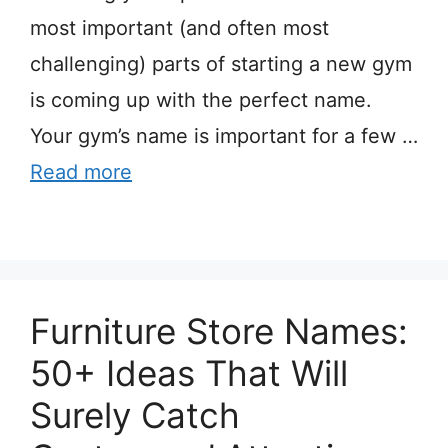
most important (and often most
challenging) parts of starting a new gym
is coming up with the perfect name.
Your gym’s name is important for a few …
Read more
Furniture Store Names:
50+ Ideas That Will
Surely Catch