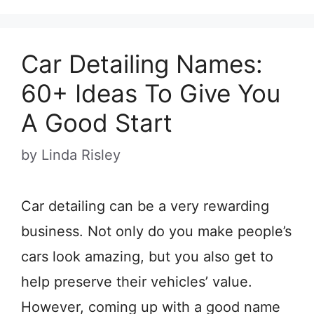
Car Detailing Names:
60+ Ideas To Give You
A Good Start
by
Linda Risley
Car detailing can be a very rewarding
business. Not only do you make people’s
cars look amazing, but you also get to
help preserve their vehicles’ value.
However, coming up with a good name