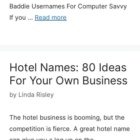
Baddie Usernames For Computer Savvy
If you …
Read more
Hotel Names: 80 Ideas
For Your Own Business
by
Linda Risley
The hotel business is booming, but the
competition is fierce. A great hotel name