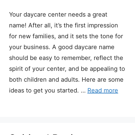
Your daycare center needs a great
name! After all, it’s the first impression
for new families, and it sets the tone for
your business. A good daycare name
should be easy to remember, reflect the
spirit of your center, and be appealing to
both children and adults. Here are some
ideas to get you started. …
Read more