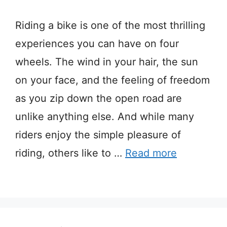
Riding a bike is one of the most thrilling
experiences you can have on four
wheels. The wind in your hair, the sun
on your face, and the feeling of freedom
as you zip down the open road are
unlike anything else. And while many
riders enjoy the simple pleasure of
riding, others like to …
Read more