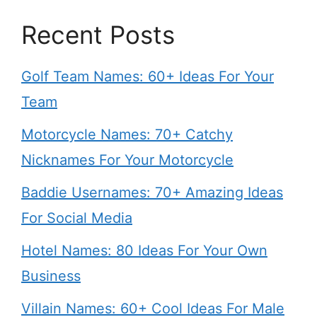
Recent Posts
Golf Team Names: 60+ Ideas For Your
Team
Motorcycle Names: 70+ Catchy
Nicknames For Your Motorcycle
Baddie Usernames: 70+ Amazing Ideas
For Social Media
Hotel Names: 80 Ideas For Your Own
Business
Villain Names: 60+ Cool Ideas For Male