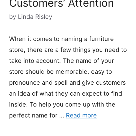
Customers’ Attention
by
Linda Risley
When it comes to naming a furniture
store, there are a few things you need to
take into account. The name of your
store should be memorable, easy to
pronounce and spell and give customers
an idea of what they can expect to find
inside. To help you come up with the
perfect name for …
Read more