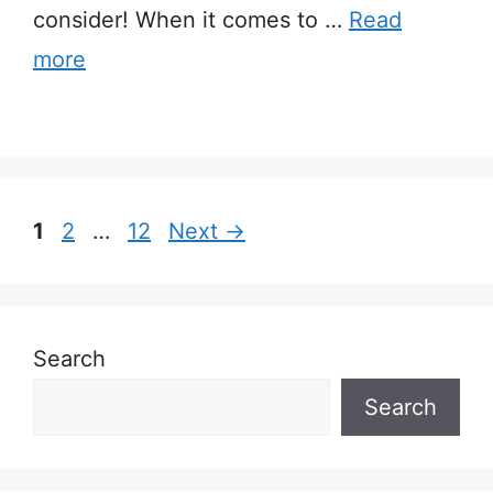
consider! When it comes to …
Read
more
Page
Page
Page
1
2
…
12
Next
→
Search
Search