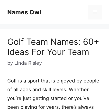
Skip
Names Owl
Menu
to
content
Golf Team Names: 60+
Ideas For Your Team
by
Linda Risley
Golf is a sport that is enjoyed by people
of all ages and skill levels. Whether
you’re just getting started or you’ve
been playing for years, there’s always