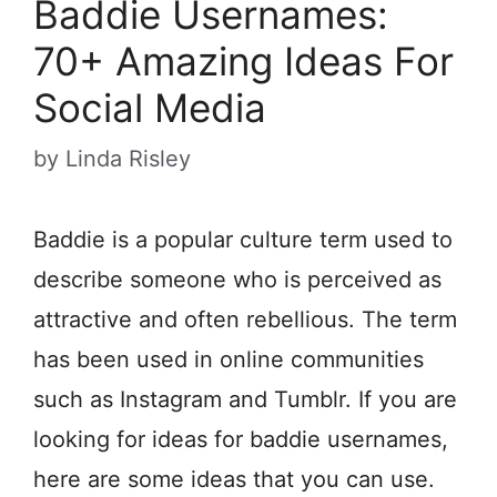
Baddie Usernames:
70+ Amazing Ideas For
Social Media
by
Linda Risley
Baddie is a popular culture term used to
describe someone who is perceived as
attractive and often rebellious. The term
has been used in online communities
such as Instagram and Tumblr. If you are
looking for ideas for baddie usernames,
here are some ideas that you can use.