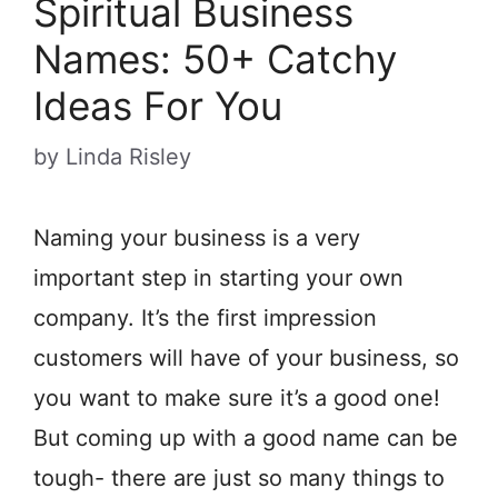
Spiritual Business
Names: 50+ Catchy
Ideas For You
by
Linda Risley
Naming your business is a very
important step in starting your own
company. It’s the first impression
customers will have of your business, so
you want to make sure it’s a good one!
But coming up with a good name can be
tough- there are just so many things to