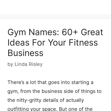
Gym Names: 60+ Great
Ideas For Your Fitness
Business
by
Linda Risley
There’s a lot that goes into starting a
gym, from the business side of things to
the nitty-gritty details of actually
outfitting your space. But one of the