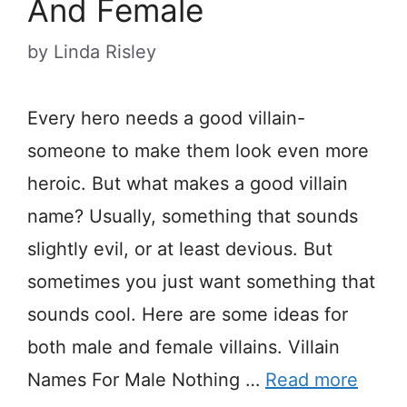
And Female
by
Linda Risley
Every hero needs a good villain-
someone to make them look even more
heroic. But what makes a good villain
name? Usually, something that sounds
slightly evil, or at least devious. But
sometimes you just want something that
sounds cool. Here are some ideas for
both male and female villains. Villain
Names For Male Nothing …
Read more