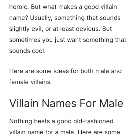
heroic. But what makes a good villain
name? Usually, something that sounds
slightly evil, or at least devious. But
sometimes you just want something that
sounds cool.
Here are some ideas for both male and
female villains.
Villain Names For Male
Nothing beats a good old-fashioned
villain name for a male. Here are some