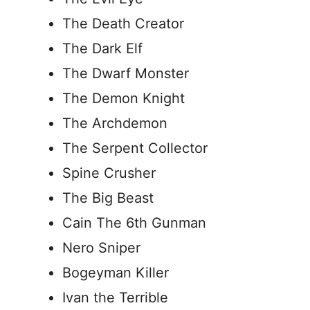
The Death Creator
The Dark Elf
The Dwarf Monster
The Demon Knight
The Archdemon
The Serpent Collector
Spine Crusher
The Big Beast
Cain The 6th Gunman
Nero Sniper
Bogeyman Killer
Ivan the Terrible