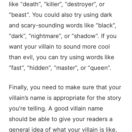
like “death”, “killer”, “destroyer”, or
“beast”. You could also try using dark
and scary-sounding words like “black”,
“dark”, “nightmare”, or “shadow”. If you
want your villain to sound more cool
than evil, you can try using words like
“fast”, “hidden”, “master”, or “queen”.
Finally, you need to make sure that your
villain’s name is appropriate for the story
you’re telling. A good villain name
should be able to give your readers a
general idea of what your villain is like.