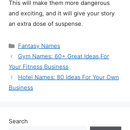
This will make them more dangerous
and exciting, and it will give your story
an extra dose of suspense.
Categories
Fantasy Names
Gym Names: 60+ Great Ideas For
Your Fitness Business
Hotel Names: 80 Ideas For Your Own
Business
Search