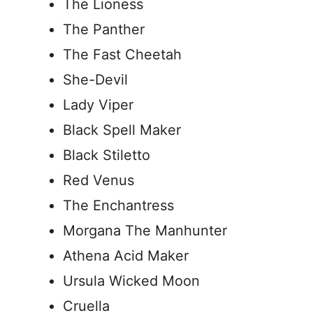
The Lioness
The Panther
The Fast Cheetah
She-Devil
Lady Viper
Black Spell Maker
Black Stiletto
Red Venus
The Enchantress
Morgana The Manhunter
Athena Acid Maker
Ursula Wicked Moon
Cruella