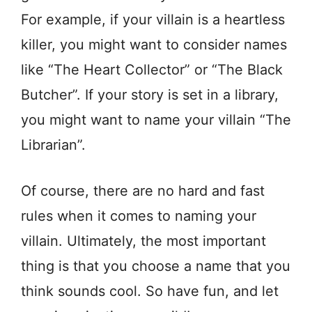
For example, if your villain is a heartless
killer, you might want to consider names
like “The Heart Collector” or “The Black
Butcher”. If your story is set in a library,
you might want to name your villain “The
Librarian”.
Of course, there are no hard and fast
rules when it comes to naming your
villain. Ultimately, the most important
thing is that you choose a name that you
think sounds cool. So have fun, and let