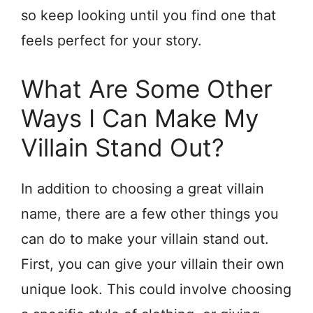
so keep looking until you find one that
feels perfect for your story.
What Are Some Other
Ways I Can Make My
Villain Stand Out?
In addition to choosing a great villain
name, there are a few other things you
can do to make your villain stand out.
First, you can give your villain their own
unique look. This could involve choosing