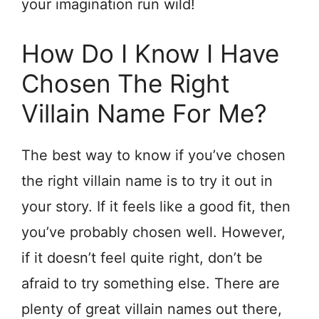
your imagination run wild!
How Do I Know I Have
Chosen The Right
Villain Name For Me?
The best way to know if you’ve chosen
the right villain name is to try it out in
your story. If it feels like a good fit, then
you’ve probably chosen well. However,
if it doesn’t feel quite right, don’t be
afraid to try something else. There are
plenty of great villain names out there,