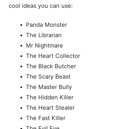
cool ideas you can use:
Panda Monster
The Librarian
Mr Nightmare
The Heart Collector
The Black Butcher
The Scary Beast
The Master Bully
The Hidden Killer
The Heart Stealer
The Fast Killer
The Evil Eye