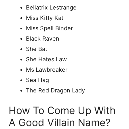
Bellatrix Lestrange
Miss Kitty Kat
Miss Spell Binder
Black Raven
She Bat
She Hates Law
Ms Lawbreaker
Sea Hag
The Red Dragon Lady
How To Come Up With
A Good Villain Name?