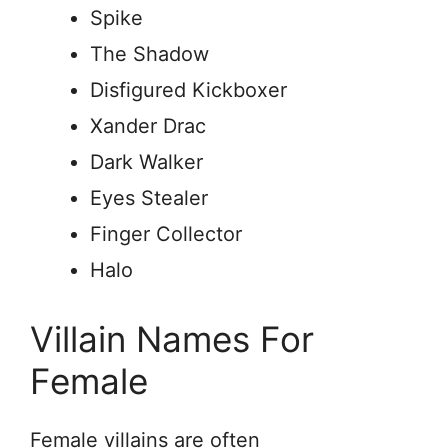
Spike
The Shadow
Disfigured Kickboxer
Xander Drac
Dark Walker
Eyes Stealer
Finger Collector
Halo
Villain Names For
Female
Female villains are often