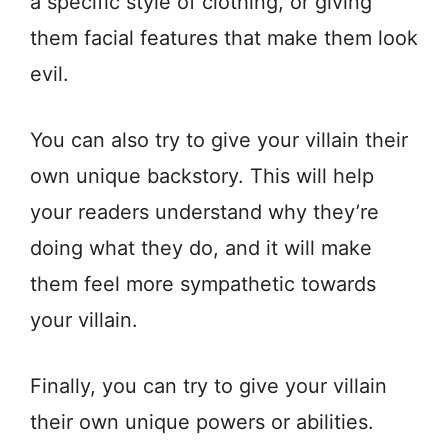
a specific style of clothing, or giving
them facial features that make them look
evil.
You can also try to give your villain their
own unique backstory. This will help
your readers understand why they’re
doing what they do, and it will make
them feel more sympathetic towards
your villain.
Finally, you can try to give your villain
their own unique powers or abilities.