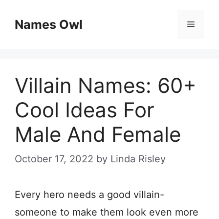
Skip
Names Owl
Menu
to
content
Villain Names: 60+
Cool Ideas For
Male And Female
October 17, 2022
by
Linda Risley
Every hero needs a good villain-
someone to make them look even more