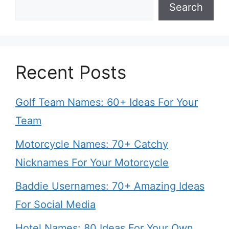
Search
Recent Posts
Golf Team Names: 60+ Ideas For Your
Team
Motorcycle Names: 70+ Catchy
Nicknames For Your Motorcycle
Baddie Usernames: 70+ Amazing Ideas
For Social Media
Hotel Names: 80 Ideas For Your Own