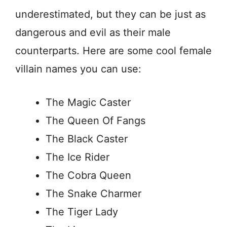
underestimated, but they can be just as
dangerous and evil as their male
counterparts. Here are some cool female
villain names you can use:
The Magic Caster
The Queen Of Fangs
The Black Caster
The Ice Rider
The Cobra Queen
The Snake Charmer
The Tiger Lady