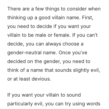
There are a few things to consider when
thinking up a good villain name. First,
you need to decide if you want your
villain to be male or female. If you can’t
decide, you can always choose a
gender-neutral name. Once you’ve
decided on the gender, you need to
think of a name that sounds slightly evil,
or at least devious.
If you want your villain to sound
particularly evil, you can try using words