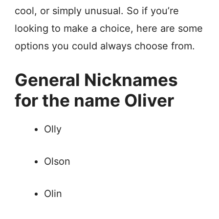
cool, or simply unusual. So if you’re
looking to make a choice, here are some
options you could always choose from.
General Nicknames
for the name Oliver
Olly
Olson
Olin