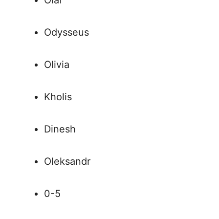
Olaf
Odysseus
Olivia
Kholis
Dinesh
Oleksandr
0-5