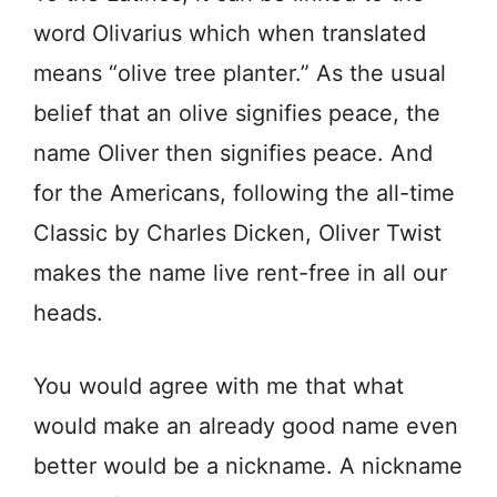
word Olivarius which when translated
means “olive tree planter.” As the usual
belief that an olive signifies peace, the
name Oliver then signifies peace. And
for the Americans, following the all-time
Classic by Charles Dicken, Oliver Twist
makes the name live rent-free in all our
heads.
You would agree with me that what
would make an already good name even
better would be a nickname. A nickname