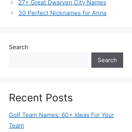
27+ Great Dwarven City Names
30 Perfect Nicknames for Anna
Search
Search
Recent Posts
Golf Team Names: 60+ Ideas For Your
Team