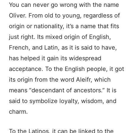
You can never go wrong with the name
Oliver. From old to young, regardless of
origin or nationality, it’s a name that fits
just right. Its mixed origin of English,
French, and Latin, as it is said to have,
has helped it gain its widespread
acceptance. To the English people, it got
its origin from the word Aleifr, which
means “descendant of ancestors.” It is
said to symbolize loyalty, wisdom, and
charm.
To the Latinos, it can be linked to the