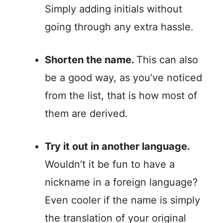
Simply adding initials without
going through any extra hassle.
Shorten the name.
This can also
be a good way, as you’ve noticed
from the list, that is how most of
them are derived.
Try it out in another language.
Wouldn’t it be fun to have a
nickname in a foreign language?
Even cooler if the name is simply
the translation of your original