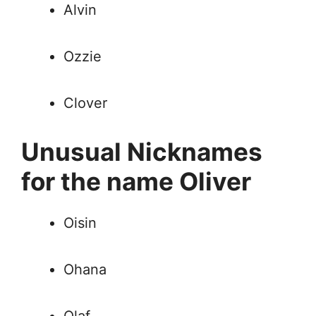
Alvin
Ozzie
Clover
Unusual Nicknames
for the name Oliver
Oisin
Ohana