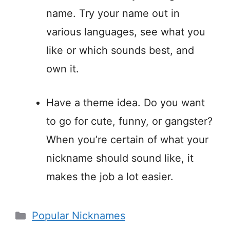
name. Try your name out in
various languages, see what you
like or which sounds best, and
own it.
Have a theme idea. Do you want
to go for cute, funny, or gangster?
When you’re certain of what your
nickname should sound like, it
makes the job a lot easier.
Categories
Popular Nicknames