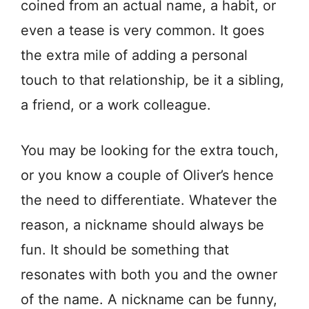
coined from an actual name, a habit, or
even a tease is very common. It goes
the extra mile of adding a personal
touch to that relationship, be it a sibling,
a friend, or a work colleague.
You may be looking for the extra touch,
or you know a couple of Oliver’s hence
the need to differentiate. Whatever the
reason, a nickname should always be
fun. It should be something that
resonates with both you and the owner
of the name. A nickname can be funny,