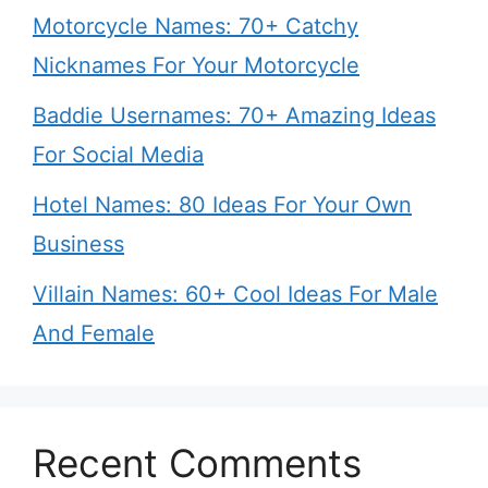
Motorcycle Names: 70+ Catchy
Nicknames For Your Motorcycle
Baddie Usernames: 70+ Amazing Ideas
For Social Media
Hotel Names: 80 Ideas For Your Own
Business
Villain Names: 60+ Cool Ideas For Male
And Female
Recent Comments