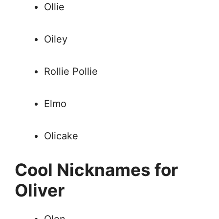
Ollie
Oiley
Rollie Pollie
Elmo
Olicake
Cool Nicknames for
Oliver