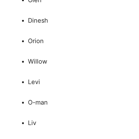
Olen
Dinesh
Orion
Willow
Levi
O-man
Liv