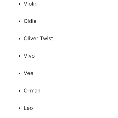
Violin
Oldie
Oliver Twist
Vivo
Vee
O-man
Leo