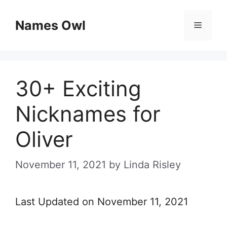
Skip
Names Owl
Menu
to
content
30+ Exciting
Nicknames for
Oliver
November 11, 2021
by
Linda Risley
Last Updated on November 11, 2021