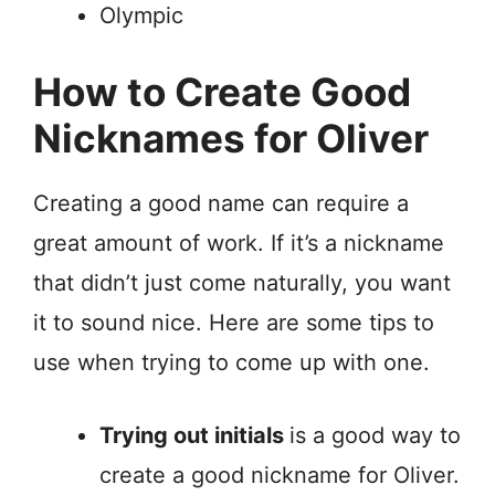
Olympic
How to Create Good
Nicknames for Oliver
Creating a good name can require a
great amount of work. If it’s a nickname
that didn’t just come naturally, you want
it to sound nice. Here are some tips to
use when trying to come up with one.
Trying out initials
is a good way to
create a good nickname for Oliver.