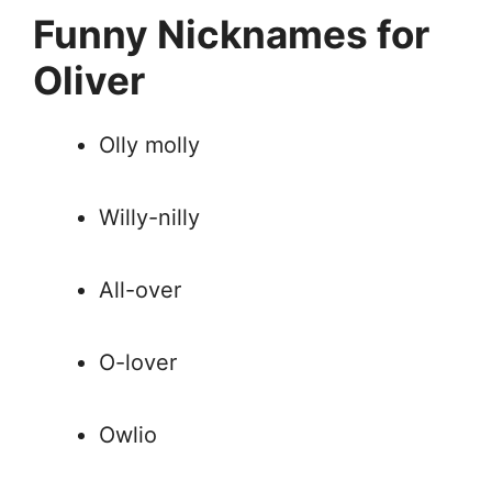
Funny Nicknames for
Oliver
Olly molly
Willy-nilly
All-over
O-lover
Owlio