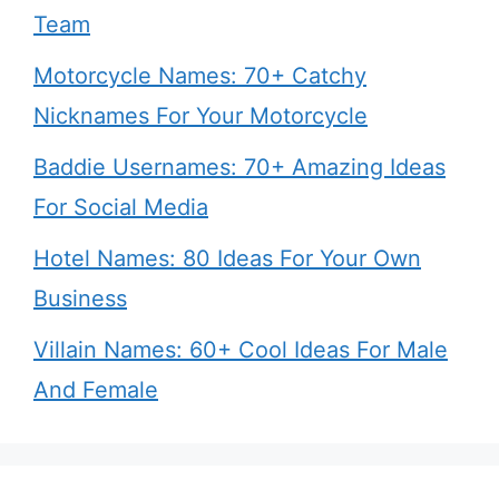
Team
Motorcycle Names: 70+ Catchy
Nicknames For Your Motorcycle
Baddie Usernames: 70+ Amazing Ideas
For Social Media
Hotel Names: 80 Ideas For Your Own
Business
Villain Names: 60+ Cool Ideas For Male
And Female