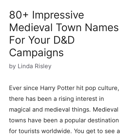
80+ Impressive
Medieval Town Names
For Your D&D
Campaigns
by
Linda Risley
Ever since Harry Potter hit pop culture,
there has been a rising interest in
magical and medieval things. Medieval
towns have been a popular destination
for tourists worldwide. You get to see a