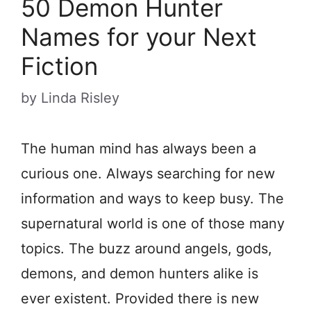
50 Demon Hunter
Names for your Next
Fiction
by
Linda Risley
The human mind has always been a
curious one. Always searching for new
information and ways to keep busy. The
supernatural world is one of those many
topics. The buzz around angels, gods,
demons, and demon hunters alike is
ever existent. Provided there is new