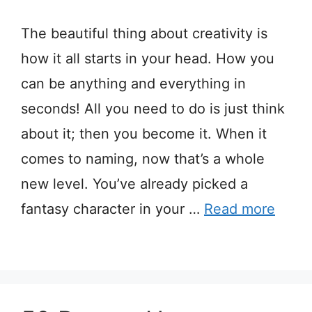
The beautiful thing about creativity is
how it all starts in your head. How you
can be anything and everything in
seconds! All you need to do is just think
about it; then you become it. When it
comes to naming, now that’s a whole
new level. You’ve already picked a
fantasy character in your …
Read more