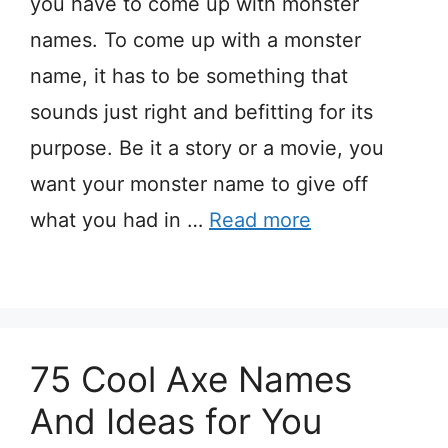
you have to come up with monster
names. To come up with a monster
name, it has to be something that
sounds just right and befitting for its
purpose. Be it a story or a movie, you
want your monster name to give off
what you had in …
Read more
75 Cool Axe Names
And Ideas for You