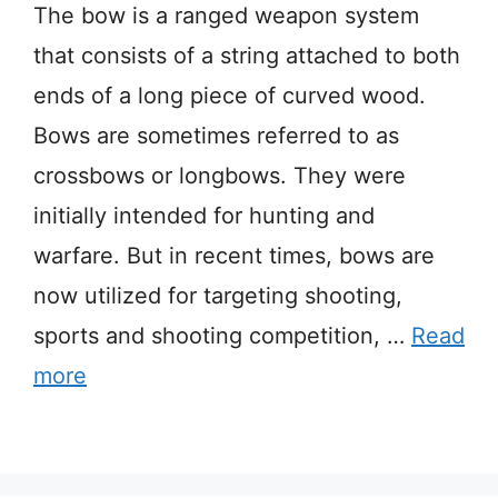
The bow is a ranged weapon system
that consists of a string attached to both
ends of a long piece of curved wood.
Bows are sometimes referred to as
crossbows or longbows. They were
initially intended for hunting and
warfare. But in recent times, bows are
now utilized for targeting shooting,
sports and shooting competition, …
Read
more