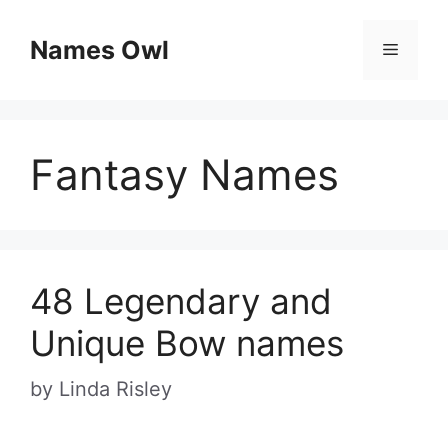
Skip
Names Owl
Menu
to
content
Fantasy Names
48 Legendary and
Unique Bow names
by
Linda Risley