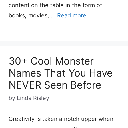
content on the table in the form of
books, movies, …
Read more
30+ Cool Monster
Names That You Have
NEVER Seen Before
by
Linda Risley
Creativity is taken a notch upper when