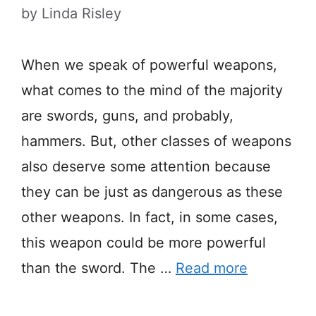
by
Linda Risley
When we speak of powerful weapons,
what comes to the mind of the majority
are swords, guns, and probably,
hammers. But, other classes of weapons
also deserve some attention because
they can be just as dangerous as these
other weapons. In fact, in some cases,
this weapon could be more powerful
than the sword. The …
Read more