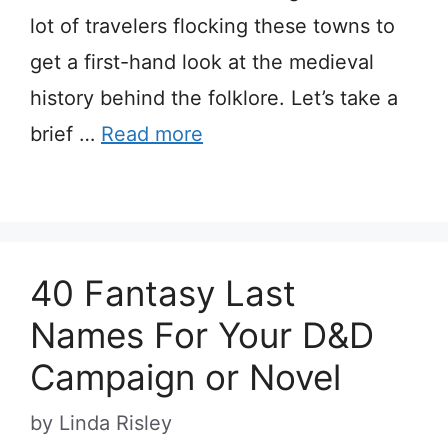
lot of travelers flocking these towns to
get a first-hand look at the medieval
history behind the folklore. Let’s take a
brief …
Read more
40 Fantasy Last
Names For Your D&D
Campaign or Novel
by
Linda Risley