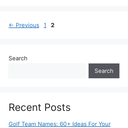
Page
Page
←
Previous
1
2
Search
Search
Recent Posts
Golf Team Names: 60+ Ideas For Your