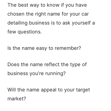
The best way to know if you have
chosen the right name for your car
detailing business is to ask yourself a
few questions.
Is the name easy to remember?
Does the name reflect the type of
business you’re running?
Will the name appeal to your target
market?