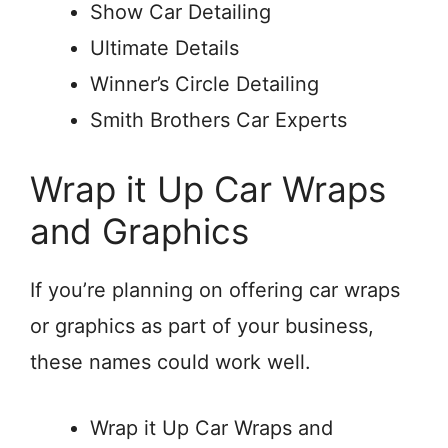
Show Car Detailing
Ultimate Details
Winner’s Circle Detailing
Smith Brothers Car Experts
Wrap it Up Car Wraps
and Graphics
If you’re planning on offering car wraps
or graphics as part of your business,
these names could work well.
Wrap it Up Car Wraps and