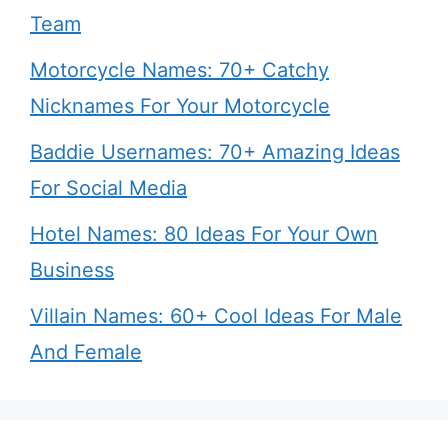
Team
Motorcycle Names: 70+ Catchy
Nicknames For Your Motorcycle
Baddie Usernames: 70+ Amazing Ideas
For Social Media
Hotel Names: 80 Ideas For Your Own
Business
Villain Names: 60+ Cool Ideas For Male
And Female