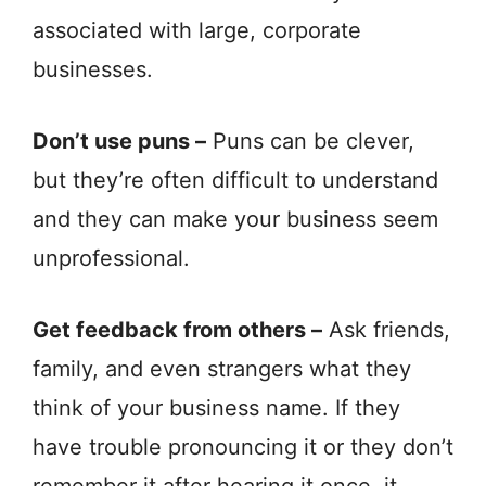
associated with large, corporate
businesses.
Don’t use puns –
Puns can be clever,
but they’re often difficult to understand
and they can make your business seem
unprofessional.
Get feedback from others –
Ask friends,
family, and even strangers what they
think of your business name. If they
have trouble pronouncing it or they don’t