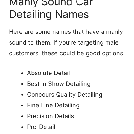
Manly Sound Car
Detailing Names
Here are some names that have a manly
sound to them. If you’re targeting male
customers, these could be good options.
Absolute Detail
Best in Show Detailing
Concours Quality Detailing
Fine Line Detailing
Precision Details
Pro-Detail