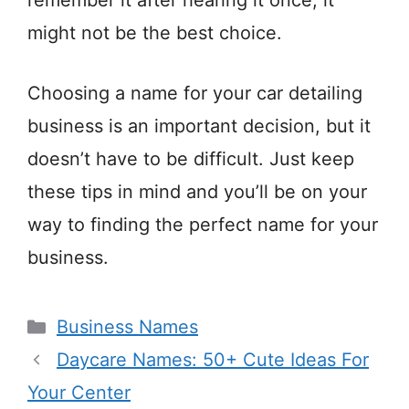
remember it after hearing it once, it
might not be the best choice.
Choosing a name for your car detailing
business is an important decision, but it
doesn’t have to be difficult. Just keep
these tips in mind and you’ll be on your
way to finding the perfect name for your
business.
Categories
Business Names
Daycare Names: 50+ Cute Ideas For
Your Center