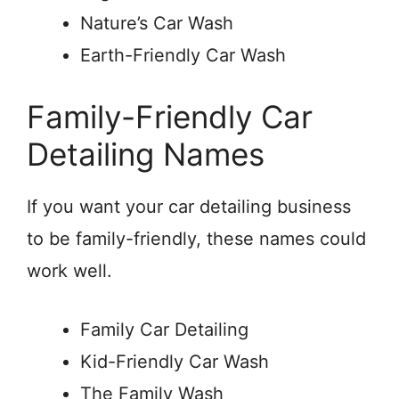
Nature’s Car Wash
Earth-Friendly Car Wash
Family-Friendly Car
Detailing Names
If you want your car detailing business
to be family-friendly, these names could
work well.
Family Car Detailing
Kid-Friendly Car Wash
The Family Wash