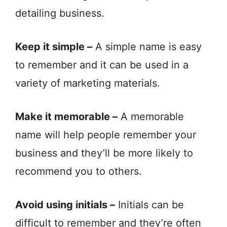
detailing business.
Keep it simple –
A simple name is easy
to remember and it can be used in a
variety of marketing materials.
Make it memorable –
A memorable
name will help people remember your
business and they’ll be more likely to
recommend you to others.
Avoid using initials –
Initials can be
difficult to remember and they’re often