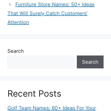
Furniture Store Names: 50+ Ideas
That Will Surely Catch Customers’
Attention
Search
Search
Recent Posts
Golf Team Names: 60+ Ideas For Your