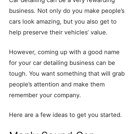
Car detailing can be a very rewarding
business. Not only do you make people’s
cars look amazing, but you also get to
help preserve their vehicles’ value.
However, coming up with a good name
for your car detailing business can be
tough. You want something that will grab
people’s attention and make them
remember your company.
Here are a few ideas to get you started.