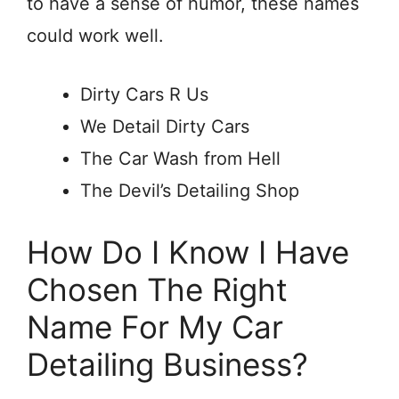
to have a sense of humor, these names
could work well.
Dirty Cars R Us
We Detail Dirty Cars
The Car Wash from Hell
The Devil’s Detailing Shop
How Do I Know I Have
Chosen The Right
Name For My Car
Detailing Business?