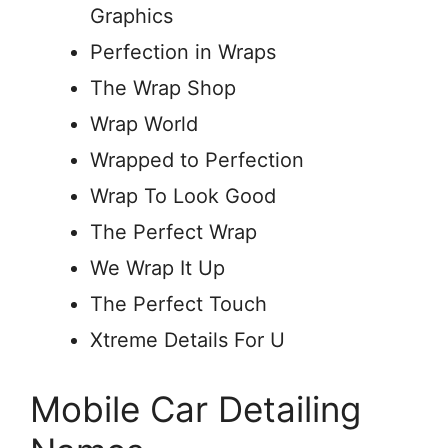
Graphics
Perfection in Wraps
The Wrap Shop
Wrap World
Wrapped to Perfection
Wrap To Look Good
The Perfect Wrap
We Wrap It Up
The Perfect Touch
Xtreme Details For U
Mobile Car Detailing