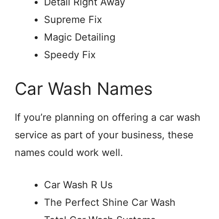
Detail Right Away
Supreme Fix
Magic Detailing
Speedy Fix
Car Wash Names
If you’re planning on offering a car wash
service as part of your business, these
names could work well.
Car Wash R Us
The Perfect Shine Car Wash