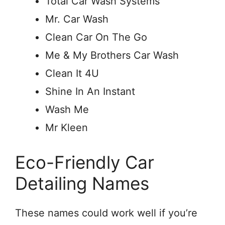
Total Car Wash Systems
Mr. Car Wash
Clean Car On The Go
Me & My Brothers Car Wash
Clean It 4U
Shine In An Instant
Wash Me
Mr Kleen
Eco-Friendly Car
Detailing Names
These names could work well if you’re