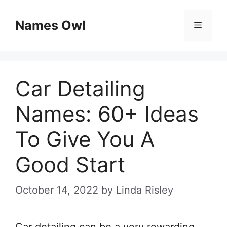
Skip
Names Owl
Menu
to
content
Car Detailing
Names: 60+ Ideas
To Give You A
Good Start
October 14, 2022
by
Linda Risley