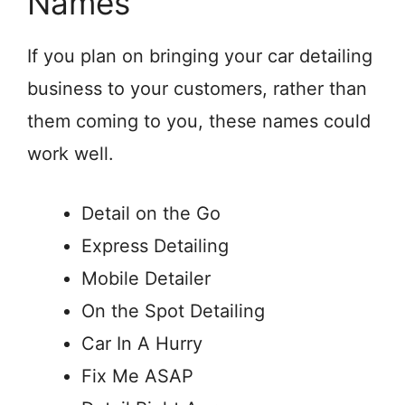
Names
If you plan on bringing your car detailing
business to your customers, rather than
them coming to you, these names could
work well.
Detail on the Go
Express Detailing
Mobile Detailer
On the Spot Detailing
Car In A Hurry
Fix Me ASAP