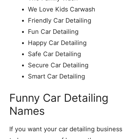
We Love Kids Carwash
Friendly Car Detailing
Fun Car Detailing
Happy Car Detailing
Safe Car Detailing
Secure Car Detailing
Smart Car Detailing
Funny Car Detailing
Names
If you want your car detailing business