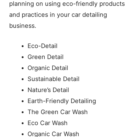
planning on using eco-friendly products
and practices in your car detailing
business.
Eco-Detail
Green Detail
Organic Detail
Sustainable Detail
Nature’s Detail
Earth-Friendly Detailing
The Green Car Wash
Eco Car Wash
Organic Car Wash