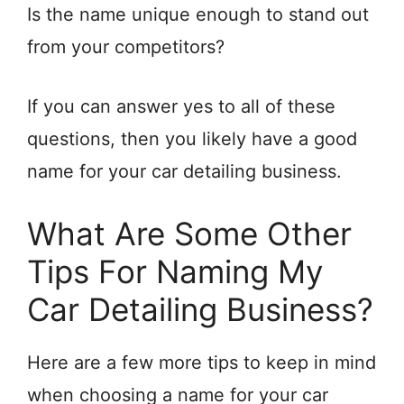
Is the name unique enough to stand out
from your competitors?
If you can answer yes to all of these
questions, then you likely have a good
name for your car detailing business.
What Are Some Other
Tips For Naming My
Car Detailing Business?
Here are a few more tips to keep in mind
when choosing a name for your car