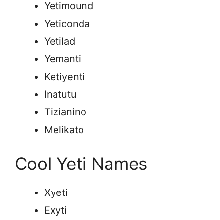
Yetimound
Yeticonda
Yetilad
Yemanti
Ketiyenti
Inatutu
Tizianino
Melikato
Cool Yeti Names
Xyeti
Exyti