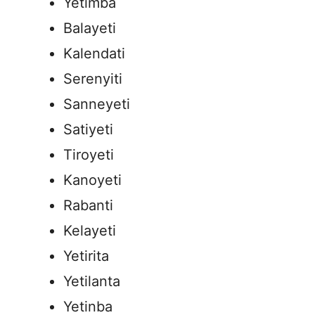
Yetimba
Balayeti
Kalendati
Serenyiti
Sanneyeti
Satiyeti
Tiroyeti
Kanoyeti
Rabanti
Kelayeti
Yetirita
Yetilanta
Yetinba