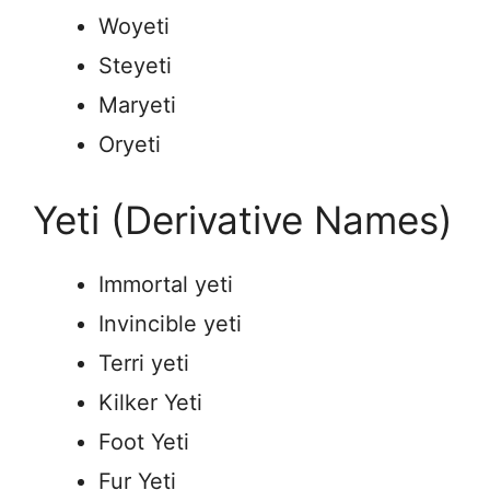
Woyeti
Steyeti
Maryeti
Oryeti
Yeti (Derivative Names)
Immortal yeti
Invincible yeti
Terri yeti
Kilker Yeti
Foot Yeti
Fur Yeti