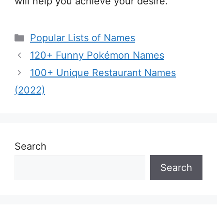
will help you achieve your desire.
Categories
Popular Lists of Names
120+ Funny Pokémon Names
100+ Unique Restaurant Names
(2022)
Search
Search