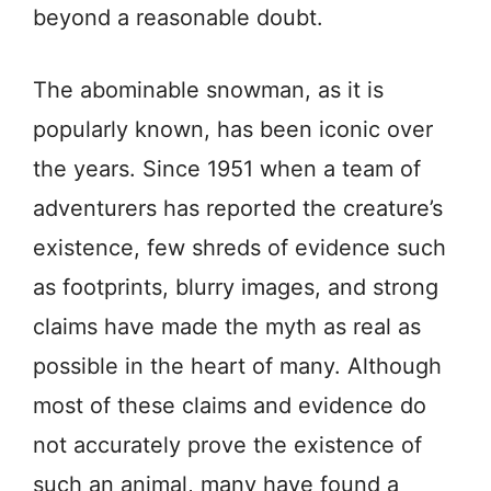
beyond a reasonable doubt.
The abominable snowman, as it is
popularly known, has been iconic over
the years. Since 1951 when a team of
adventurers has reported the creature’s
existence, few shreds of evidence such
as footprints, blurry images, and strong
claims have made the myth as real as
possible in the heart of many. Although
most of these claims and evidence do
not accurately prove the existence of
such an animal, many have found a