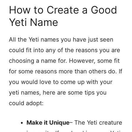
How to Create a Good
Yeti Name
All the Yeti names you have just seen
could fit into any of the reasons you are
choosing a name for. However, some fit
for some reasons more than others do. If
you would love to come up with your
yeti names, here are some tips you
could adopt:
Make it Unique
– The Yeti creature