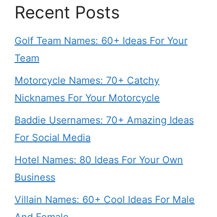
Recent Posts
Golf Team Names: 60+ Ideas For Your
Team
Motorcycle Names: 70+ Catchy
Nicknames For Your Motorcycle
Baddie Usernames: 70+ Amazing Ideas
For Social Media
Hotel Names: 80 Ideas For Your Own
Business
Villain Names: 60+ Cool Ideas For Male