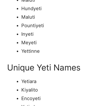
Maluti
Hundyeti
Maluti
Pountiyeti
Inyeti
Meyeti
Yettinne
Unique Yeti Names
Yetiara
Kiyalito
Encoyeti