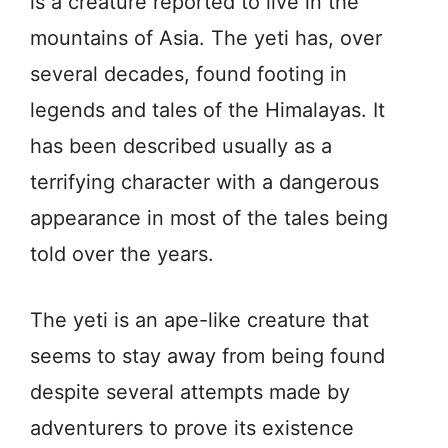
is a creature reported to live in the
mountains of Asia. The yeti has, over
several decades, found footing in
legends and tales of the Himalayas. It
has been described usually as a
terrifying character with a dangerous
appearance in most of the tales being
told over the years.
The yeti is an ape-like creature that
seems to stay away from being found
despite several attempts made by
adventurers to prove its existence