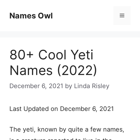
Skip
Names Owl
Menu
to
content
80+ Cool Yeti
Names (2022)
December 6, 2021
by
Linda Risley
Last Updated on December 6, 2021
The yeti, known by quite a few names,