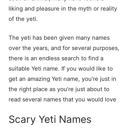
liking and pleasure in the myth or reality
of the yeti.
The yeti has been given many names
over the years, and for several purposes,
there is an endless search to find a
suitable Yeti name. If you would like to
get an amazing Yeti name, you’re just in
the right place as you’re just about to
read several names that you would love
Scary Yeti Names