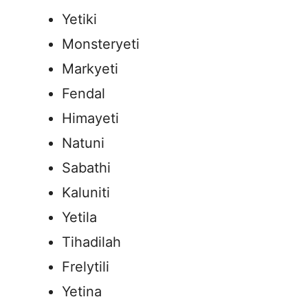
Yetiki
Monsteryeti
Markyeti
Fendal
Himayeti
Natuni
Sabathi
Kaluniti
Yetila
Tihadilah
Frelytili
Yetina