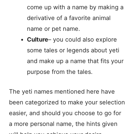
come up with a name by making a
derivative of a favorite animal
name or pet name.
Culture
– you could also explore
some tales or legends about yeti
and make up a name that fits your
purpose from the tales.
The yeti names mentioned here have
been categorized to make your selection
easier, and should you choose to go for
a more personal name, the hints given