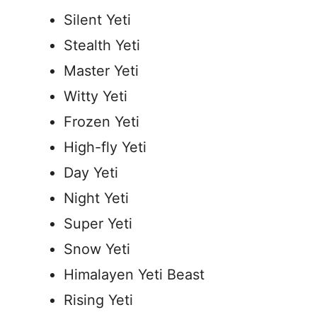
Silent Yeti
Stealth Yeti
Master Yeti
Witty Yeti
Frozen Yeti
High-fly Yeti
Day Yeti
Night Yeti
Super Yeti
Snow Yeti
Himalayen Yeti Beast
Rising Yeti