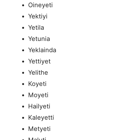
Oineyeti
Yektiyi
Yetila
Yetunia
Yeklainda
Yettiyet
Yelithe
Koyeti
Moyeti
Hailyeti
Kaleyetti
Metyeti