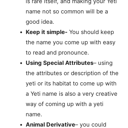
is rare itself, and making your Yeti
name not so common will be a
good idea.
Keep it simple-
You should keep
the name you come up with easy
to read and pronounce.
Using Special Attributes
– using
the attributes or description of the
yeti or its habitat to come up with
a Yeti name is also a very creative
way of coming up with a yeti
name.
Animal Derivative
– you could