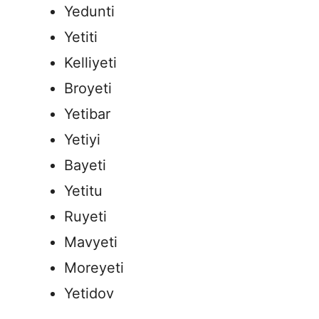
Yedunti
Yetiti
Kelliyeti
Broyeti
Yetibar
Yetiyi
Bayeti
Yetitu
Ruyeti
Mavyeti
Moreyeti
Yetidov