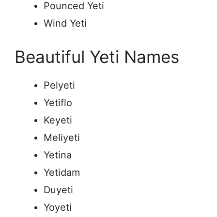
Pounced Yeti
Wind Yeti
Beautiful Yeti Names
Pelyeti
Yetiflo
Keyeti
Meliyeti
Yetina
Yetidam
Duyeti
Yoyeti