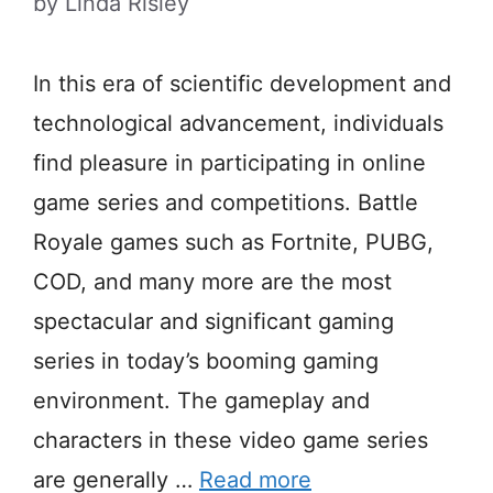
by
Linda Risley
In this era of scientific development and
technological advancement, individuals
find pleasure in participating in online
game series and competitions. Battle
Royale games such as Fortnite, PUBG,
COD, and many more are the most
spectacular and significant gaming
series in today’s booming gaming
environment. The gameplay and
characters in these video game series
are generally …
Read more