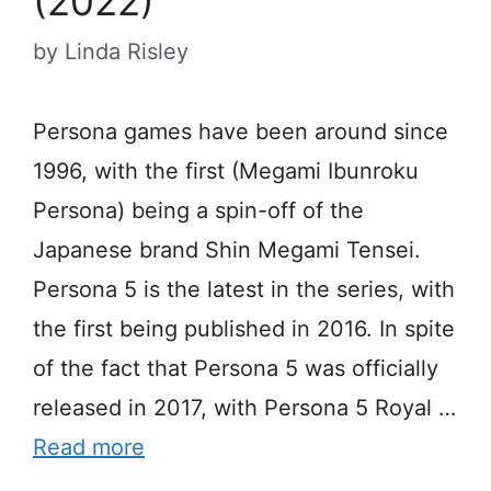
(2022)
by
Linda Risley
Persona games have been around since
1996, with the first (Megami Ibunroku
Persona) being a spin-off of the
Japanese brand Shin Megami Tensei.
Persona 5 is the latest in the series, with
the first being published in 2016. In spite
of the fact that Persona 5 was officially
released in 2017, with Persona 5 Royal …
Read more