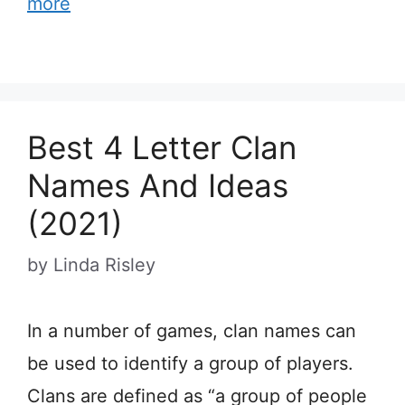
more
Best 4 Letter Clan
Names And Ideas
(2021)
by
Linda Risley
In a number of games, clan names can
be used to identify a group of players.
Clans are defined as “a group of people