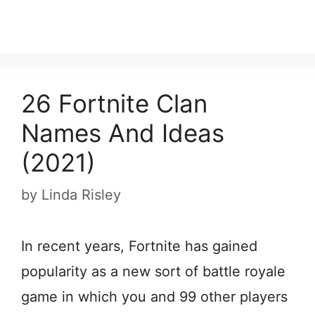
26 Fortnite Clan
Names And Ideas
(2021)
by
Linda Risley
In recent years, Fortnite has gained
popularity as a new sort of battle royale
game in which you and 99 other players