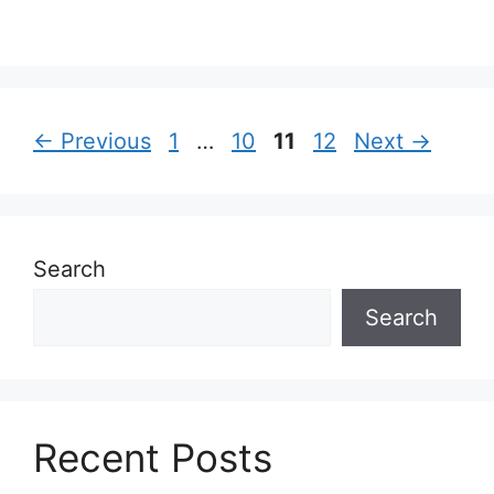
Page
Page
Page
Page
←
Previous
1
…
10
11
12
Next
→
Search
Search
Recent Posts