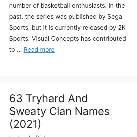
number of basketball enthusiasts. In the
past, the series was published by Sega
Sports, but it is currently released by 2K
Sports. Visual Concepts has contributed
to …
Read more
63 Tryhard And
Sweaty Clan Names
(2021)