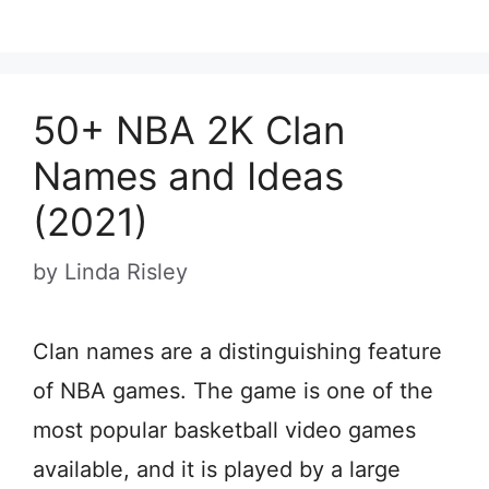
50+ NBA 2K Clan
Names and Ideas
(2021)
by
Linda Risley
Clan names are a distinguishing feature
of NBA games. The game is one of the
most popular basketball video games
available, and it is played by a large