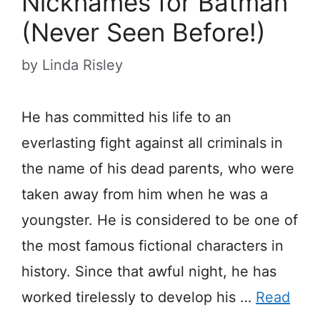
Nicknames for Batman
(Never Seen Before!)
by
Linda Risley
He has committed his life to an
everlasting fight against all criminals in
the name of his dead parents, who were
taken away from him when he was a
youngster. He is considered to be one of
the most famous fictional characters in
history. Since that awful night, he has
worked tirelessly to develop his …
Read