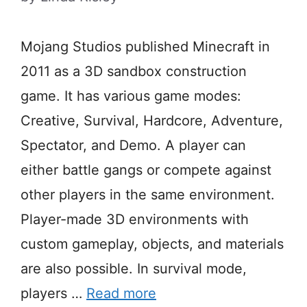
Mojang Studios published Minecraft in
2011 as a 3D sandbox construction
game. It has various game modes:
Creative, Survival, Hardcore, Adventure,
Spectator, and Demo. A player can
either battle gangs or compete against
other players in the same environment.
Player-made 3D environments with
custom gameplay, objects, and materials
are also possible. In survival mode,
players …
Read more