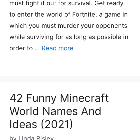
must fight it out for survival. Get ready
to enter the world of Fortnite, a game in
which you must murder your opponents
while surviving for as long as possible in
order to …
Read more
42 Funny Minecraft
World Names And
Ideas (2021)
by
Linda Risley