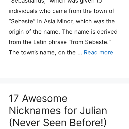
“Sebastianus,” which was given to
individuals who came from the town of
“Sebaste” in Asia Minor, which was the
origin of the name. The name is derived
from the Latin phrase “from Sebaste.”
The town’s name, on the …
Read more
17 Awesome
Nicknames for Julian
(Never Seen Before!)