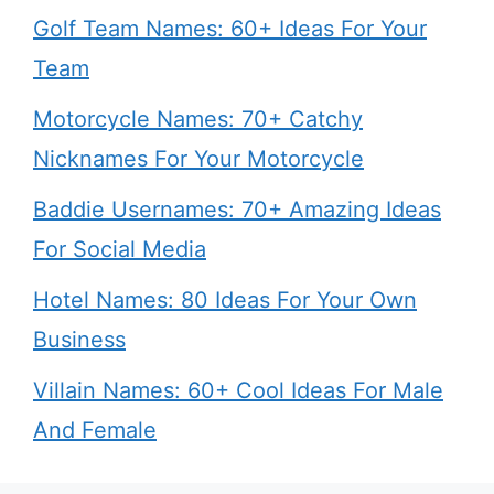
Golf Team Names: 60+ Ideas For Your
Team
Motorcycle Names: 70+ Catchy
Nicknames For Your Motorcycle
Baddie Usernames: 70+ Amazing Ideas
For Social Media
Hotel Names: 80 Ideas For Your Own
Business
Villain Names: 60+ Cool Ideas For Male
And Female