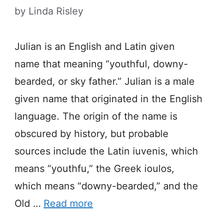
by
Linda Risley
Julian is an English and Latin given
name that meaning “youthful, downy-
bearded, or sky father.” Julian is a male
given name that originated in the English
language. The origin of the name is
obscured by history, but probable
sources include the Latin iuvenis, which
means “youthfu,” the Greek ioulos,
which means “downy-bearded,” and the
Old …
Read more