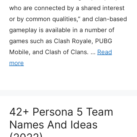
who are connected by a shared interest
or by common qualities,” and clan-based
gameplay is available in a number of
games such as Clash Royale, PUBG
Mobile, and Clash of Clans. …
Read
more
42+ Persona 5 Team
Names And Ideas