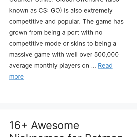
known as CS: GO) is also extremely
competitive and popular. The game has
grown from being a port with no
competitive mode or skins to being a
massive game with well over 500,000
average monthly players on …
Read
more
16+ Awesome