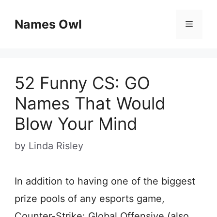
Skip
Names Owl
Menu
to
content
52 Funny CS: GO
Names That Would
Blow Your Mind
by
Linda Risley
In addition to having one of the biggest
prize pools of any esports game,
Counter-Strike: Global Offensive (also