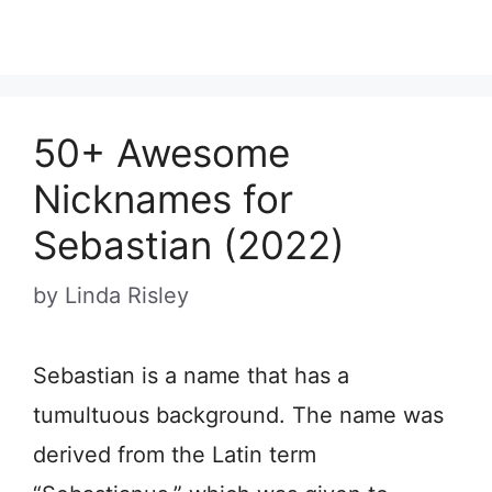
50+ Awesome
Nicknames for
Sebastian (2022)
by
Linda Risley
Sebastian is a name that has a
tumultuous background. The name was
derived from the Latin term