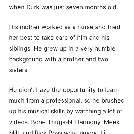
when Durk was just seven months old.
His mother worked as a nurse and tried
her best to take care of him and his
siblings. He grew up in a very humble
bасkgrоund with a brother and two
sisters.
He didn’t have the opportunity to learn
much from a professional, so he brushed
up his musical skills by watching a lot of
videos. Bone Thugs-N-Harmony, Meek
Mill, and Rick Ross were among Lil