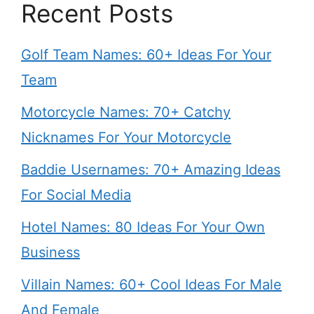
Recent Posts
Golf Team Names: 60+ Ideas For Your
Team
Motorcycle Names: 70+ Catchy
Nicknames For Your Motorcycle
Baddie Usernames: 70+ Amazing Ideas
For Social Media
Hotel Names: 80 Ideas For Your Own
Business
Villain Names: 60+ Cool Ideas For Male
And Female