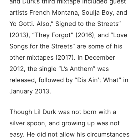
and Durk’s third mixtape included guest
artists French Montana, Soulja Boy, and
Yo Gotti. Also,” Signed to the Streets”
(2013), “They Forgot” (2016), and “Love
Songs for the Streets” are some of his
other mixtapes (2017). In December
2012, the single “L’s Anthem” was
released, followed by “Dis Ain’t What” in
January 2013.
Though Lil Durk was not born with a
silver spoon, and growing up was not
easy. He did not allow his circumstances