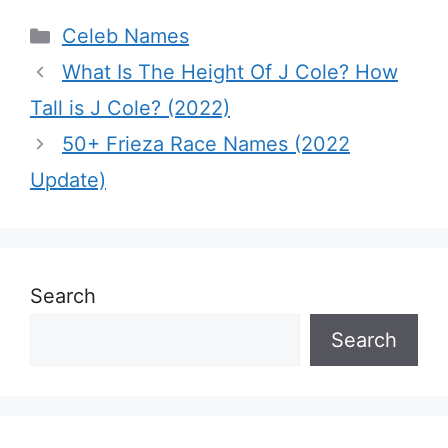
Categories
Celeb Names
What Is The Height Of J Cole? How
Tall is J Cole? (2022)
50+ Frieza Race Names (2022
Update)
Search
Search