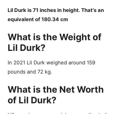
Lil Durk is 71 inches in height. That’s an
equivalent of 180.34 cm
What is the Weight of
Lil Durk?
In 2021 Lil Durk weighed around 159
pounds and 72 kg.
What is the Net Worth
of Lil Durk?