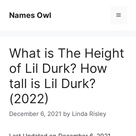
Skip
Names Owl
Menu
to
content
What is The Height
of Lil Durk? How
tall is Lil Durk?
(2022)
December 6, 2021
by
Linda Risley