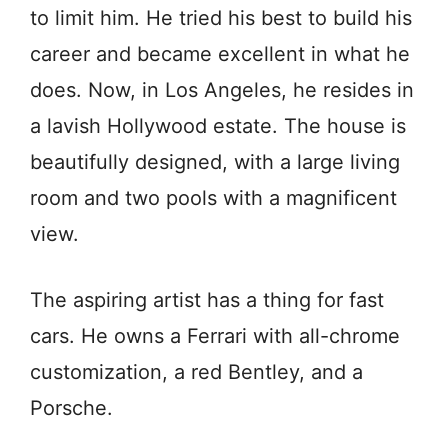
to limit him. He tried his best to build his
career and became excellent in what he
does. Now, in Los Angeles, he resides in
a lavish Hollywood estate. The house is
beautifully designed, with a large living
room and two pools with a magnificent
view.
The aspiring artist has a thing for fast
cars. He owns a Ferrari with all-chrome
customization, a red Bentley, and a
Porsche.