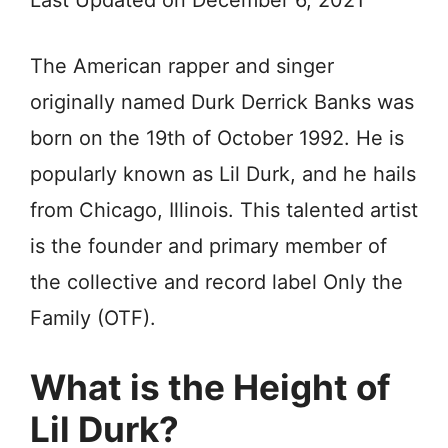
Last Updated on December 6, 2021
The American rapper and singer
originally named Durk Derrick Banks was
born on the 19th of October 1992. He is
popularly known as Lil Durk, and he hails
from Chicago, Illinois. This talented artist
is the founder and primary member of
the collective and record label Only the
Family (OTF).
What is the Height of
Lil Durk?