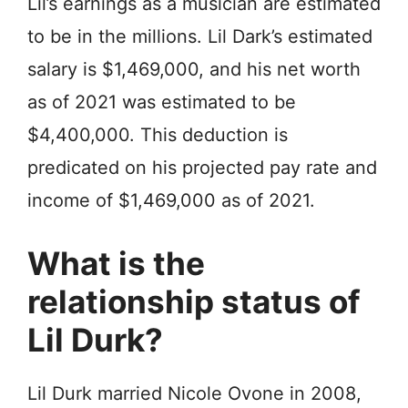
Lil’s earnings as a musician are estimated
to be in the millions. Lil Dark’s estimated
salary is $1,469,000, and his net worth
as of 2021 was estimated to be
$4,400,000. This deduction is
predicated on his projected pay rate and
income of $1,469,000 as of 2021.
What is the
relationship status of
Lil Durk?
Lil Durk married Niсоlе Ovоnе in 2008,