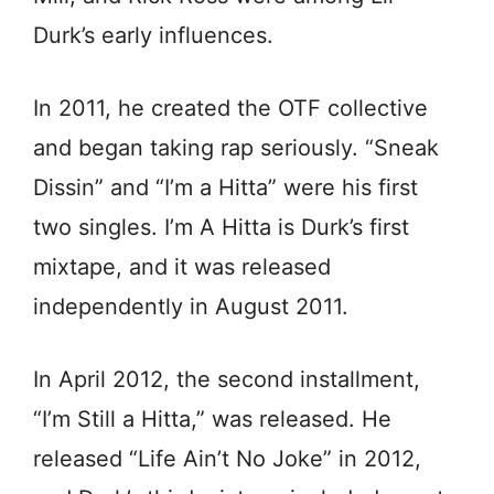
Durk’s early influences.
In 2011, he created the OTF collective
and began taking rap seriously. “Sneak
Dissin” and “I’m a Hitta” were his first
two singles. I’m A Hitta is Durk’s first
mixtape, and it was released
independently in August 2011.
In April 2012, the second installment,
“I’m Still a Hitta,” was released. He
released “Life Ain’t No Joke” in 2012,