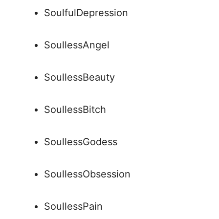
SoulfulDepression
SoullessAngel
SoullessBeauty
SoullessBitch
SoullessGodess
SoullessObsession
SoullessPain