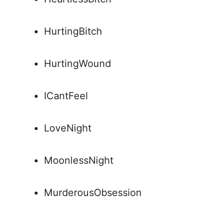
HurtingBitch
HurtingWound
ICantFeel
LoveNight
MoonlessNight
MurderousObsession