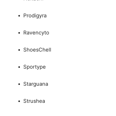
Prodigyra
Ravencyto
ShoesChell
Sportype
Starguana
Strushea