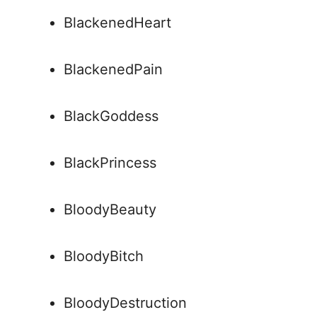
BlackenedHeart
BlackenedPain
BlackGoddess
BlackPrincess
BloodyBeauty
BloodyBitch
BloodyDestruction