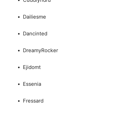
Cuddlyndru
Dailiesme
Dancinted
DreamyRocker
Ejidomt
Essenia
Fressard