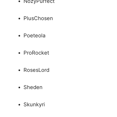
NozyPurfect
PlusChosen
Poeteola
ProRocket
RosesLord
Sheden
Skunkyri