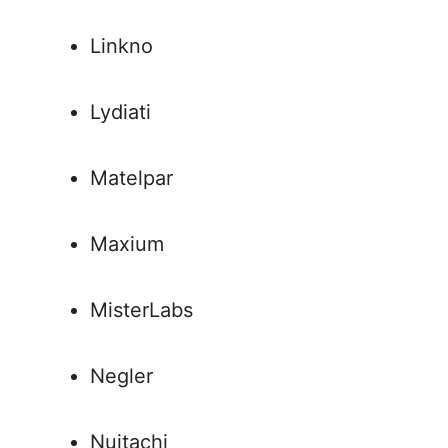
Linkno
Lydiati
Matelpar
Maxium
MisterLabs
Negler
Nuitachi