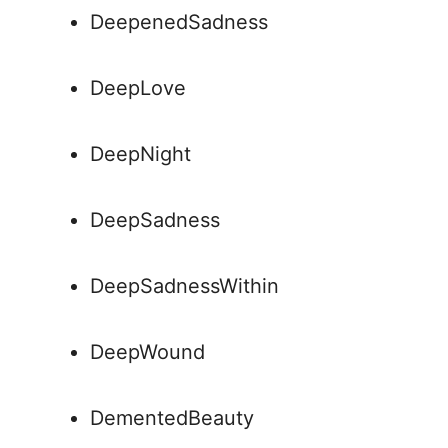
DeepenedSadness
DeepLove
DeepNight
DeepSadness
DeepSadnessWithin
DeepWound
DementedBeauty