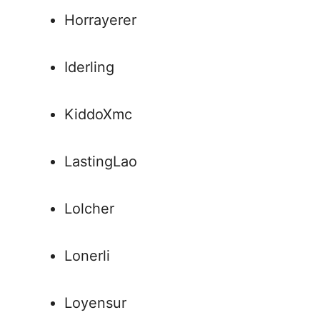
Horrayerer
Iderling
KiddoXmc
LastingLao
Lolcher
Lonerli
Loyensur