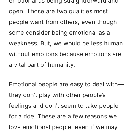
emotional as being straightforward and
open. Those are two qualities most
people want from others, even though
some consider being emotional as a
weakness. But, we would be less human
without emotions because emotions are
a vital part of humanity.
Emotional people are easy to deal with—
they don’t play with other people’s
feelings and don’t seem to take people
for a ride. These are a few reasons we
love emotional people, even if we may