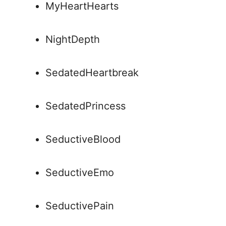
MyHeartHearts
NightDepth
SedatedHeartbreak
SedatedPrincess
SeductiveBlood
SeductiveEmo
SeductivePain