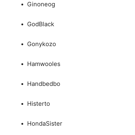
Ginoneog
GodBlack
Gonykozo
Hamwooles
Handbedbo
Histerto
HondaSister