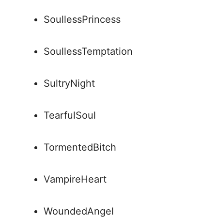
SoullessPrincess
SoullessTemptation
SultryNight
TearfulSoul
TormentedBitch
VampireHeart
WoundedAngel