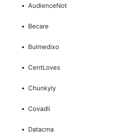
AudienceNot
Becare
Bulmedixo
CentLoves
Chunkyly
Covadli
Datacma