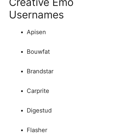
Creative Emo
Usernames
Apisen
Bouwfat
Brandstar
Carprite
Digestud
Flasher