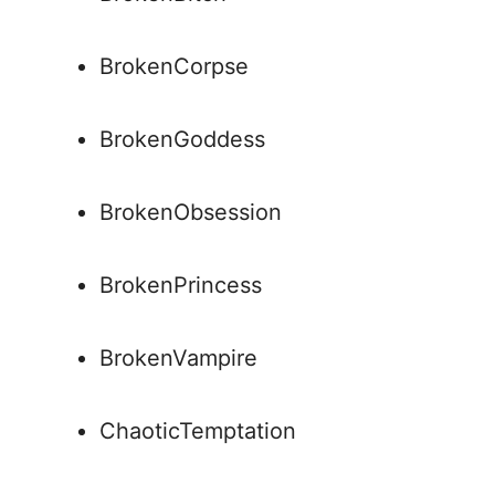
BrokenCorpse
BrokenGoddess
BrokenObsession
BrokenPrincess
BrokenVampire
ChaoticTemptation