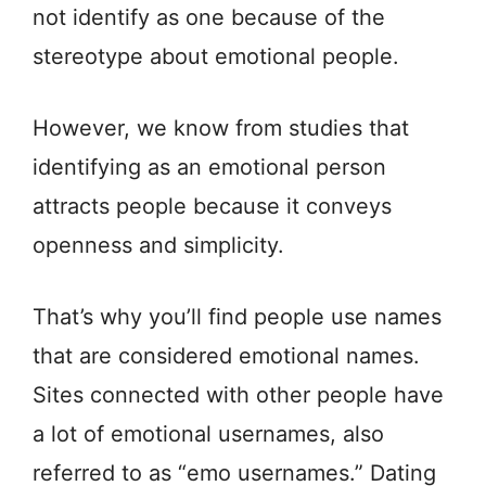
not identify as one because of the
stereotype about emotional people.
However, we know from studies that
identifying as an emotional person
attracts people because it conveys
openness and simplicity.
That’s why you’ll find people use names
that are considered emotional names.
Sites connected with other people have
a lot of emotional usernames, also
referred to as “emo usernames.” Dating