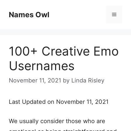
Skip
Names Owl
Menu
to
content
100+ Creative Emo
Usernames
November 11, 2021
by
Linda Risley
Last Updated on November 11, 2021
We usually consider those who are