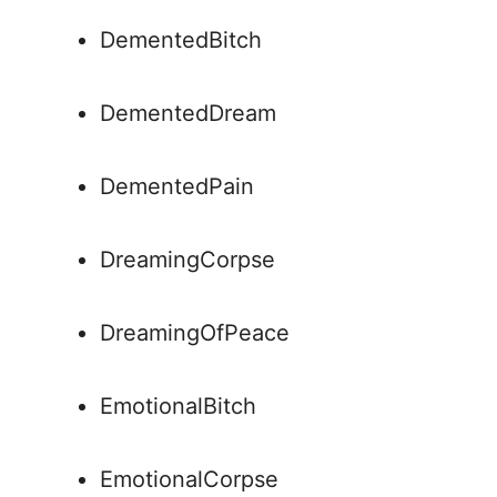
DementedBitch
DementedDream
DementedPain
DreamingCorpse
DreamingOfPeace
EmotionalBitch
EmotionalCorpse