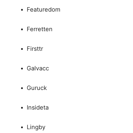
Featuredom
Ferretten
Firsttr
Galvacc
Guruck
Insideta
Lingby