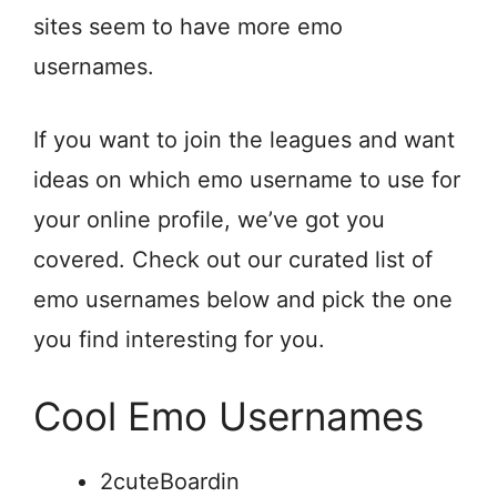
sites seem to have more emo
usernames.
If you want to join the leagues and want
ideas on which emo username to use for
your online profile, we’ve got you
covered. Check out our curated list of
emo usernames below and pick the one
you find interesting for you.
Cool Emo Usernames
2cuteBoardin