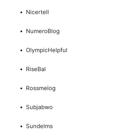
Nicertell
NumeroBlog
OlympicHelpful
RiseBal
Rossmelog
Subjabwo
Sundelms