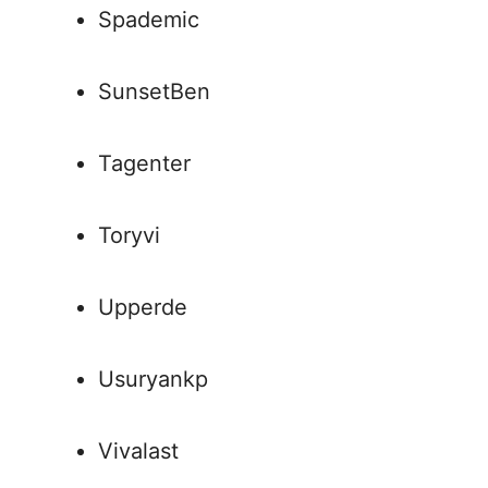
Spademic
SunsetBen
Tagenter
Toryvi
Upperde
Usuryankp
Vivalast