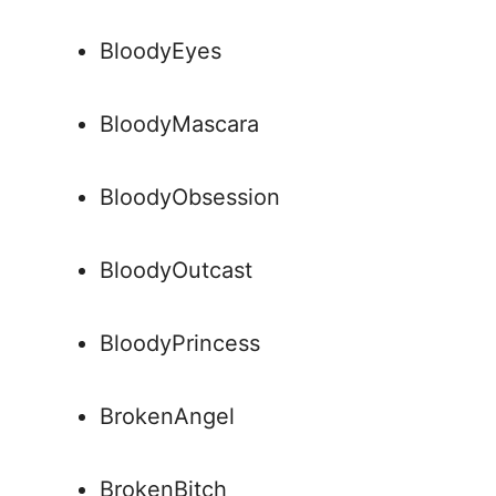
BloodyEyes
BloodyMascara
BloodyObsession
BloodyOutcast
BloodyPrincess
BrokenAngel
BrokenBitch