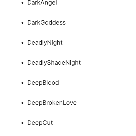
DarkAngel
DarkGoddess
DeadlyNight
DeadlyShadeNight
DeepBlood
DeepBrokenLove
DeepCut