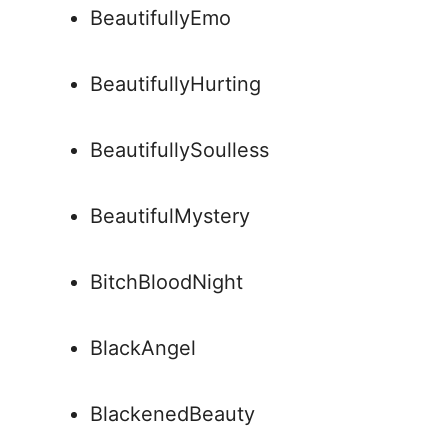
BeautifullyEmo
BeautifullyHurting
BeautifullySoulless
BeautifulMystery
BitchBloodNight
BlackAngel
BlackenedBeauty