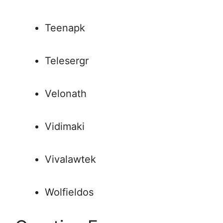
Teenapk
Telesergr
Velonath
Vidimaki
Vivalawtek
Wolfieldos