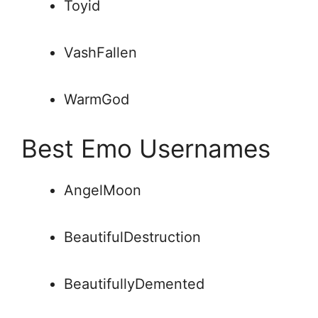
Toyid
VashFallen
WarmGod
Best Emo Usernames
AngelMoon
BeautifulDestruction
BeautifullyDemented