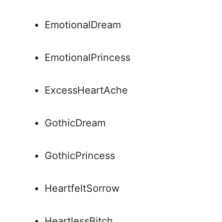
EmotionalDream
EmotionalPrincess
ExcessHeartAche
GothicDream
GothicPrincess
HeartfeltSorrow
HeartlessBitch