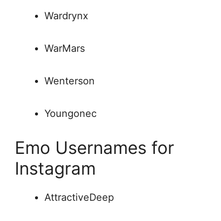
Wardrynx
WarMars
Wenterson
Youngonec
Emo Usernames for
Instagram
AttractiveDeep