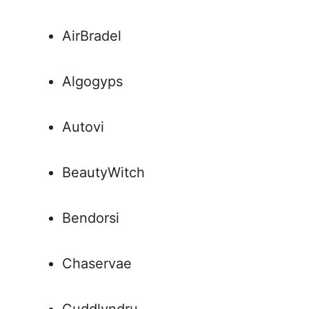
AirBradel
Algogyps
Autovi
BeautyWitch
Bendorsi
Chaservae