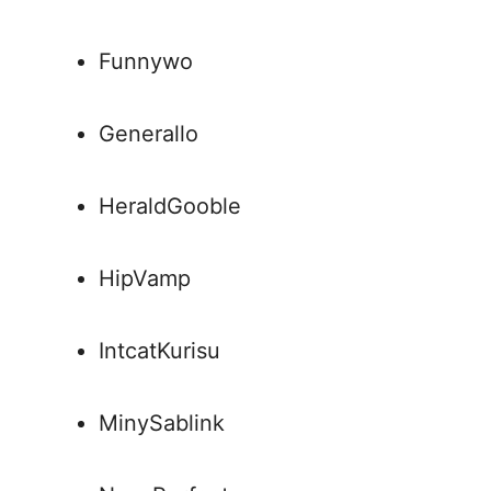
Funnywo
Generallo
HeraldGooble
HipVamp
IntcatKurisu
MinySablink