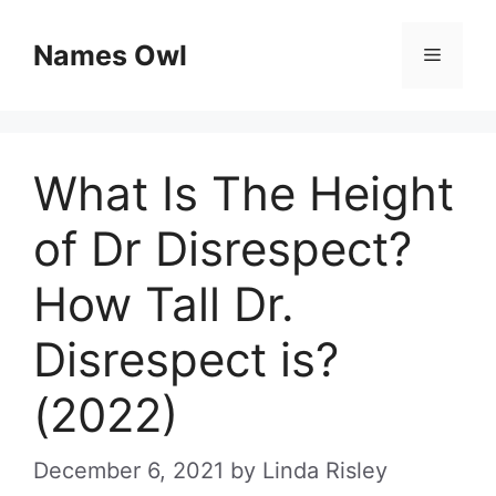
Skip
Names Owl
Menu
to
content
What Is The Height
of Dr Disrespect?
How Tall Dr.
Disrespect is?
(2022)
December 6, 2021
by
Linda Risley