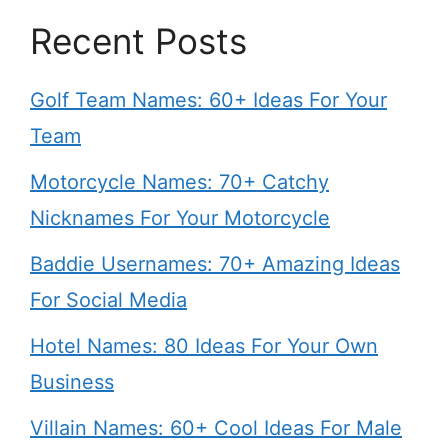
Recent Posts
Golf Team Names: 60+ Ideas For Your
Team
Motorcycle Names: 70+ Catchy
Nicknames For Your Motorcycle
Baddie Usernames: 70+ Amazing Ideas
For Social Media
Hotel Names: 80 Ideas For Your Own
Business
Villain Names: 60+ Cool Ideas For Male