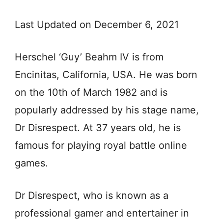
Last Updated on December 6, 2021
Herschel ‘Guy’ Beahm IV is from
Encinitas, California, USA. He was born
on the 10th of March 1982 and is
popularly addressed by his stage name,
Dr Disrespect. At 37 years old, he is
famous for playing royal battle online
games.
Dr Disrespect, who is known as a
professional gamer and entertainer in