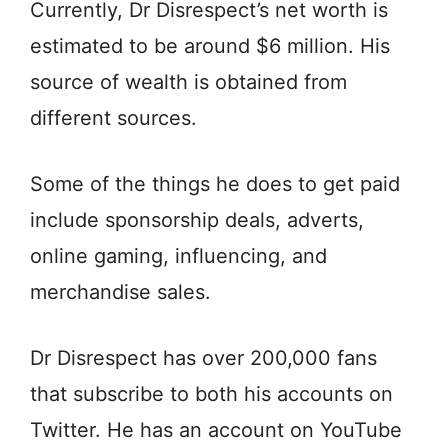
Currently, Dr Disrespect’s net worth is
estimated to be around $6 million. His
source of wealth is obtained from
different sources.
Some of the things he does to get paid
include sponsorship deals, adverts,
online gaming, influencing, and
merchandise sales.
Dr Disrespect has over 200,000 fans
that subscribe to both his accounts on
Twitter. He has an account on YouTube