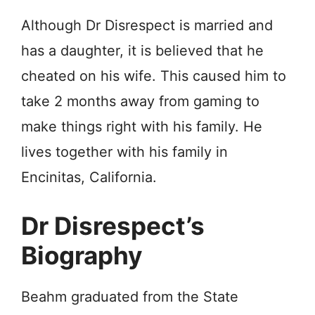
Although Dr Disrespect is married and
has a daughter, it is believed that he
cheated on his wife. This caused him to
take 2 months away from gaming to
make things right with his family. He
lives together with his family in
Encinitas, California.
Dr Disrespect’s
Biography
Beahm graduated from the State