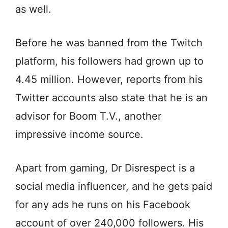
as well.
Before he was banned from the Twitch
platform, his followers had grown up to
4.45 million. However, reports from his
Twitter accounts also state that he is an
advisor for Boom T.V., another
impressive income source.
Apart from gaming, Dr Disrespect is a
social media influencer, and he gets paid
for any ads he runs on his Facebook
account of over 240,000 followers. His