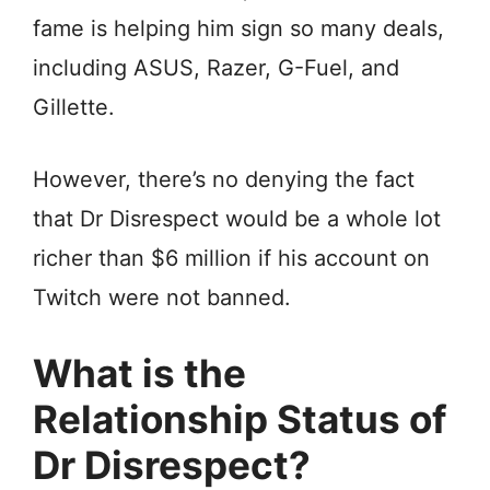
fame is helping him sign so many deals,
including ASUS, Razer, G-Fuel, and
Gillette.
However, there’s no denying the fact
that Dr Disrespect would be a whole lot
richer than $6 million if his account on
Twitch were not banned.
What is the
Relationship Status of
Dr Disrespect?