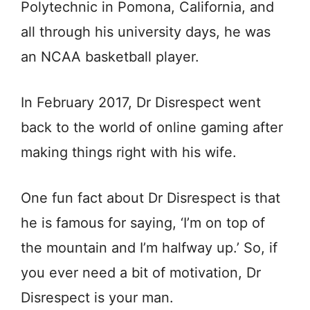
Polytechnic in Pomona, California, and
all through his university days, he was
an NCAA basketball player.
In February 2017, Dr Disrespect went
back to the world of online gaming after
making things right with his wife.
One fun fact about Dr Disrespect is that
he is famous for saying, ‘I’m on top of
the mountain and I’m halfway up.’ So, if
you ever need a bit of motivation, Dr
Disrespect is your man.