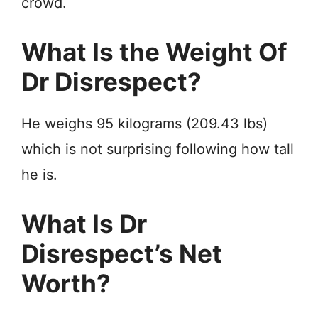
crowd.
What Is the Weight Of
Dr Disrespect?
He weighs 95 kilograms (209.43 lbs)
which is not surprising following how tall
he is.
What Is Dr
Disrespect’s Net
Worth?