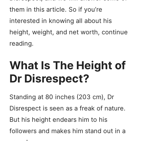
them in this article. So if you’re
interested in knowing all about his
height, weight, and net worth, continue
reading.
What Is The Height of
Dr Disrespect?
Standing at 80 inches (203 cm), Dr
Disrespect is seen as a freak of nature.
But his height endears him to his
followers and makes him stand out in a