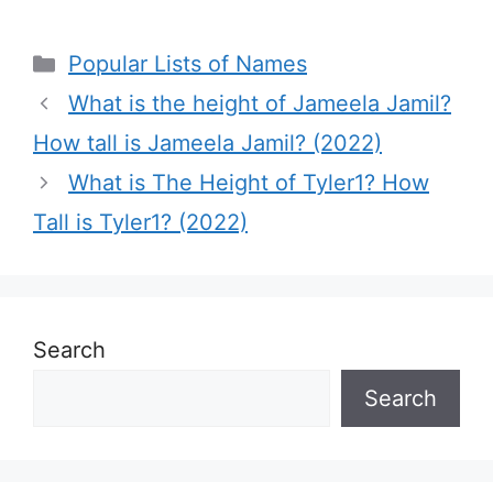
Categories
Popular Lists of Names
What is the height of Jameela Jamil?
How tall is Jameela Jamil? (2022)
What is The Height of Tyler1? How
Tall is Tyler1? (2022)
Search
Search