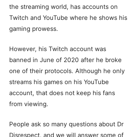
the streaming world, has accounts on
Twitch and YouTube where he shows his
gaming prowess.
However, his Twitch account was
banned in June of 2020 after he broke
one of their protocols. Although he only
streams his games on his YouTube
account, that does not keep his fans
from viewing.
People ask so many questions about Dr
Disrespect, and we will answer some of