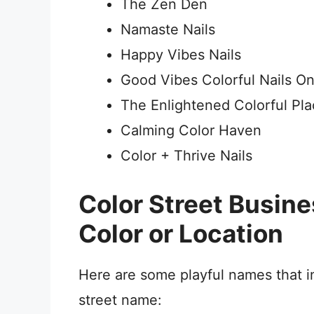
The Zen Den
Namaste Nails
Happy Vibes Nails
Good Vibes Colorful Nails On
The Enlightened Colorful Pl
Calming Color Haven
Color + Thrive Nails
Color Street Busin
Color or Location
Here are some playful names that in
street name: