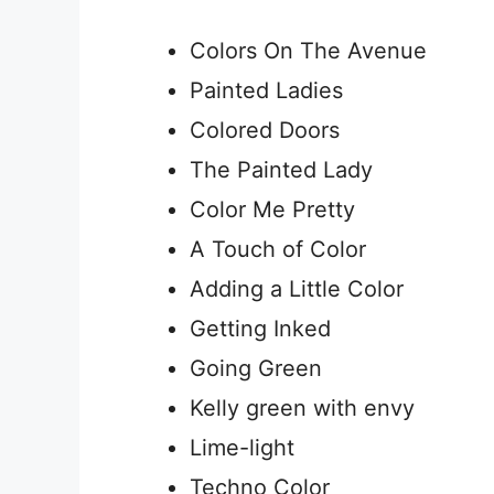
Colors On The Avenue
Painted Ladies
Colored Doors
The Painted Lady
Color Me Pretty
A Touch of Color
Adding a Little Color
Getting Inked
Going Green
Kelly green with envy
Lime-light
Techno Color