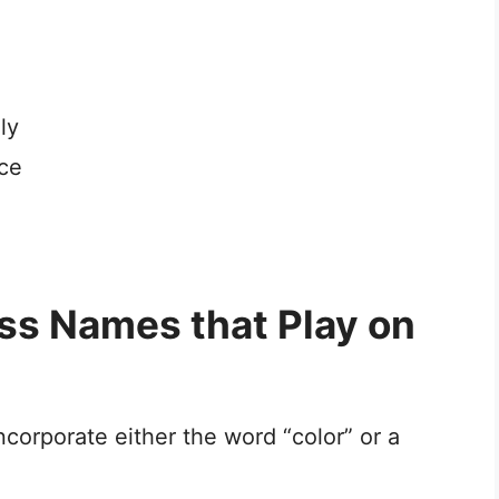
ly
ace
ess Names that Play on
corporate either the word “color” or a