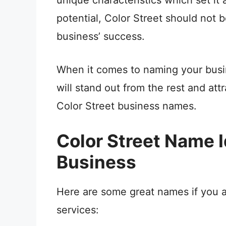
potential, Color Street should not b
business’ success.
When it comes to naming your busin
will stand out from the rest and att
Color Street business names.
Color Street Name Id
Business
Here are some great names if you ar
services: