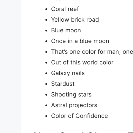
Coral reef
Yellow brick road
Blue moon
Once in a blue moon
That’s one color for man, one
Out of this world color
Galaxy nails
Stardust
Shooting stars
Astral projectors
Color of Confidence