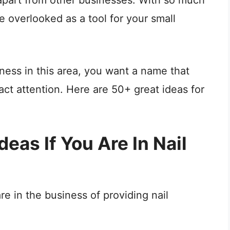
e overlooked as a tool for your small
ess in this area, you want a name that
ract attention. Here are 50+ great ideas for
eas If You Are In Nail
e in the business of providing nail