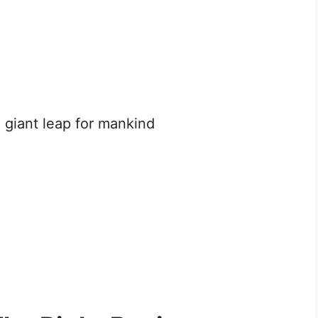
 giant leap for mankind