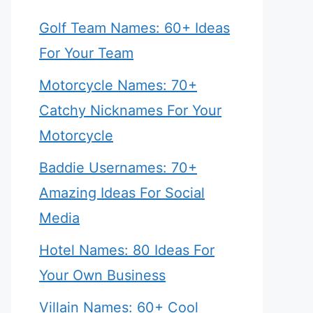
Golf Team Names: 60+ Ideas
For Your Team
Motorcycle Names: 70+
Catchy Nicknames For Your
Motorcycle
Baddie Usernames: 70+
Amazing Ideas For Social
Media
Hotel Names: 80 Ideas For
Your Own Business
Villain Names: 60+ Cool