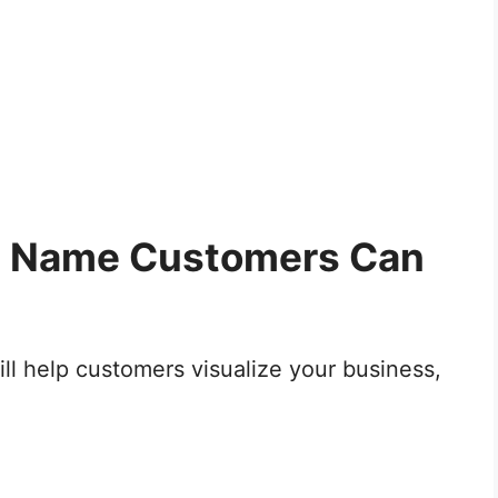
et Name Customers Can
ill help customers visualize your business,