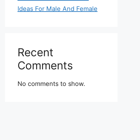
Ideas For Male And Female
Recent
Comments
No comments to show.