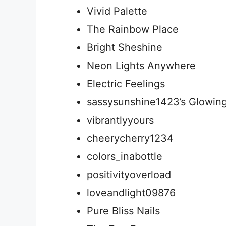
Vivid Palette
The Rainbow Place
Bright Sheshine
Neon Lights Anywhere
Electric Feelings
sassysunshine1423’s Glowin
vibrantlyyours
cheerycherry1234
colors_inabottle
positivityoverload
loveandlight09876
Pure Bliss Nails