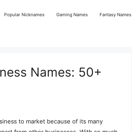
Popular Nicknames
Gaming Names
Fantasy Names
siness Names: 50+
siness to market because of its many
 apart from other businesses. With so much