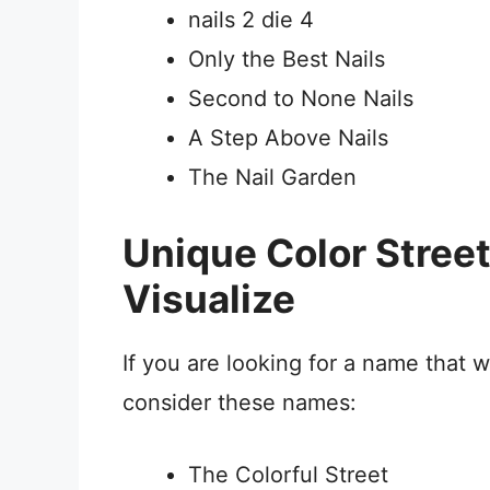
nails 2 die 4
Only the Best Nails
Second to None Nails
A Step Above Nails
The Nail Garden
Unique Color Stre
Visualize
If you are looking for a name that w
consider these names:
The Colorful Street