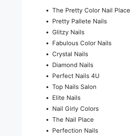
The Pretty Color Nail Place
Pretty Pallete Nails
Glitzy Nails
Fabulous Color Nails
Crystal Nails
Diamond Nails
Perfect Nails 4U
Top Nails Salon
Elite Nails
Nail Girly Colors
The Nail Place
Perfection Nails