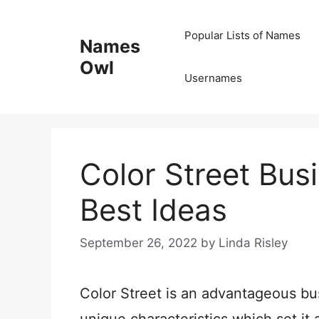
Skip
Popular Lists of Names
to
Names
content
Owl
Usernames
Color Street Bu
Best Ideas
September 26, 2022
by
Linda Risley
Color Street is an advantageous bu
unique characteristics which set it