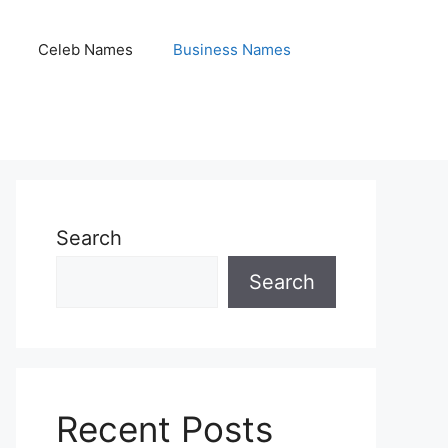
Celeb Names
Business Names
Search
Search
Recent Posts