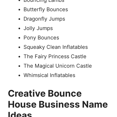
Bouncing Lambs
Butterfly Bounces
Dragonfly Jumps
Jolly Jumps
Pony Bounces
Squeaky Clean Inflatables
The Fairy Princess Castle
The Magical Unicorn Castle
Whimsical Inflatables
Creative Bounce
House Business Name
Ideas