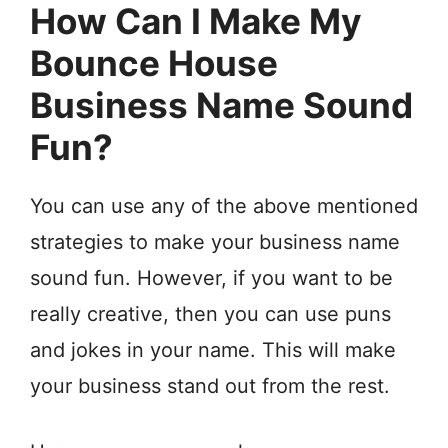
How Can I Make My
Bounce House
Business Name Sound
Fun?
You can use any of the above mentioned
strategies to make your business name
sound fun. However, if you want to be
really creative, then you can use puns
and jokes in your name. This will make
your business stand out from the rest.