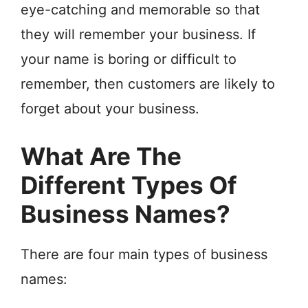
eye-catching and memorable so that
they will remember your business. If
your name is boring or difficult to
remember, then customers are likely to
forget about your business.
What Are The
Different Types Of
Business Names?
There are four main types of business
names: