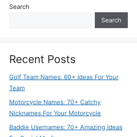
Search
Search
Recent Posts
Golf Team Names: 60+ Ideas For Your
Team
Motorcycle Names: 70+ Catchy
Nicknames For Your Motorcycle
Baddie Usernames: 70+ Amazing Ideas