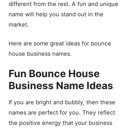
different from the rest. A fun and unique
name will help you stand out in the
market.
Here are some great ideas for bounce
house business names.
Fun Bounce House
Business Name Ideas
If you are bright and bubbly, then these
names are perfect for you. They reflect
the positive energy that your business