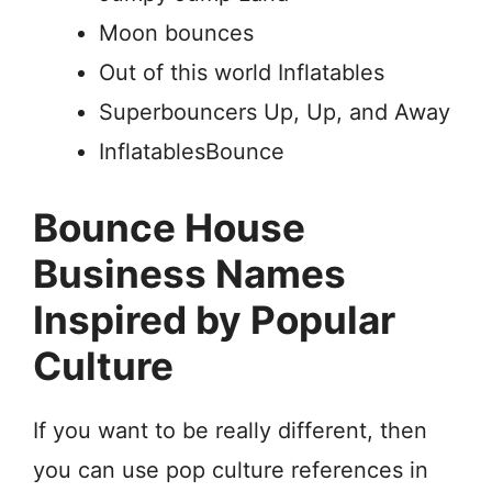
Moon bounces
Out of this world Inflatables
Superbouncers Up, Up, and Away
InflatablesBounce
Bounce House
Business Names
Inspired by Popular
Culture
If you want to be really different, then
you can use pop culture references in