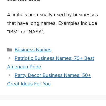
4. initials are usually used by businesses
that have long names. Examples include
“IBM” or “NASA”.
Categories
Business Names
Patriotic Business Names: 70+ Best
American Pride
Party Decor Business Names: 50+
Great Ideas For You