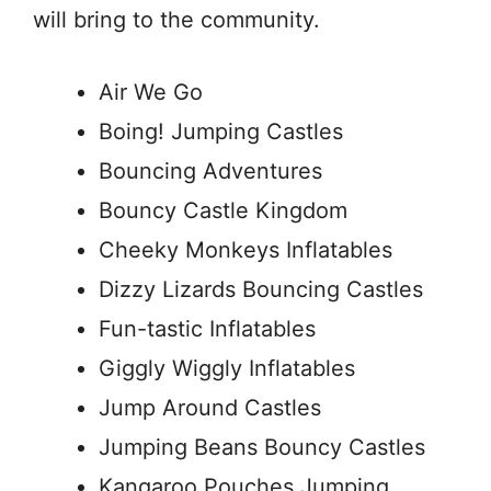
will bring to the community.
Air We Go
Boing! Jumping Castles
Bouncing Adventures
Bouncy Castle Kingdom
Cheeky Monkeys Inflatables
Dizzy Lizards Bouncing Castles
Fun-tastic Inflatables
Giggly Wiggly Inflatables
Jump Around Castles
Jumping Beans Bouncy Castles
Kangaroo Pouches Jumping