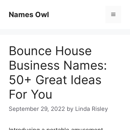
Skip
Names Owl
Menu
to
content
Bounce House
Business Names:
50+ Great Ideas
For You
September 29, 2022
by
Linda Risley