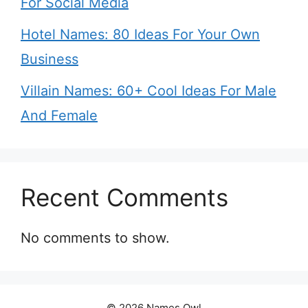
For Social Media
Hotel Names: 80 Ideas For Your Own
Business
Villain Names: 60+ Cool Ideas For Male
And Female
Recent Comments
No comments to show.
© 2026 Names Owl