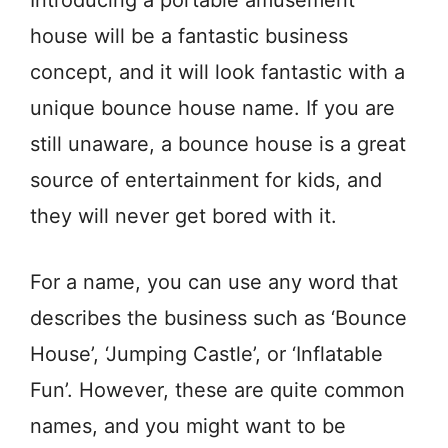
Introducing a portable amusement
house will be a fantastic business
concept, and it will look fantastic with a
unique bounce house name. If you are
still unaware, a bounce house is a great
source of entertainment for kids, and
they will never get bored with it.
For a name, you can use any word that
describes the business such as ‘Bounce
House’, ‘Jumping Castle’, or ‘Inflatable
Fun’. However, these are quite common
names, and you might want to be