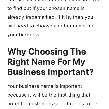
to find out if your chosen name is
already trademarked. If it is, then you
will need to choose another name for
your business.
Why Choosing The
Right Name For My
Business Important?
Your business name is important
because it will be the first thing that
potential customers see. It needs to be