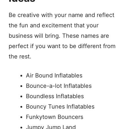
Be creative with your name and reflect
the fun and excitement that your
business will bring. These names are
perfect if you want to be different from
the rest.
Air Bound Inflatables
Bounce-a-lot Inflatables
Boundless Inflatables
Bouncy Tunes Inflatables
Funkytown Bouncers
Jumpy Jump Land