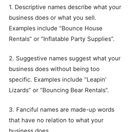
1. Descriptive names describe what your
business does or what you sell.
Examples include “Bounce House
Rentals” or “Inflatable Party Supplies”.
2. Suggestive names suggest what your
business does without being too
specific. Examples include “Leapin’
Lizards” or “Bouncing Bear Rentals”.
3. Fanciful names are made-up words
that have no relation to what your
business does.