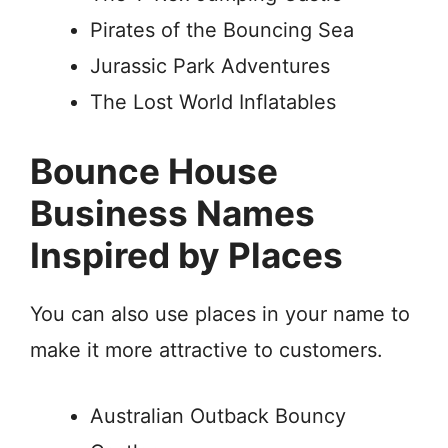
Pirates of the Bouncing Sea
Jurassic Park Adventures
The Lost World Inflatables
Bounce House
Business Names
Inspired by Places
You can also use places in your name to
make it more attractive to customers.
Australian Outback Bouncy