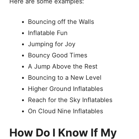
Here are some examples:
Bouncing off the Walls
Inflatable Fun
Jumping for Joy
Bouncy Good Times
A Jump Above the Rest
Bouncing to a New Level
Higher Ground Inflatables
Reach for the Sky Inflatables
On Cloud Nine Inflatables
How Do I Know If My