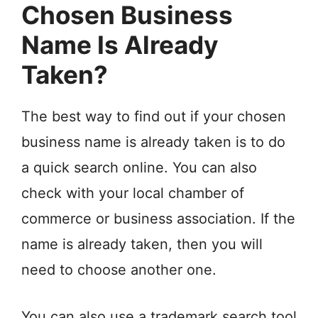
Chosen Business
Name Is Already
Taken?
The best way to find out if your chosen
business name is already taken is to do
a quick search online. You can also
check with your local chamber of
commerce or business association. If the
name is already taken, then you will
need to choose another one.
You can also use a trademark search tool