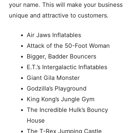
your name. This will make your business
unique and attractive to customers.
Air Jaws Inflatables
Attack of the 50-Foot Woman
Bigger, Badder Bouncers
E.T.’s Intergalactic Inflatables
Giant Gila Monster
Godzilla’s Playground
King Kong’s Jungle Gym
The Incredible Hulk’s Bouncy
House
The T-Rex Jumping Castle