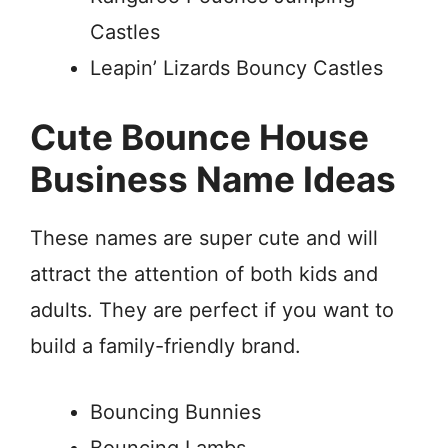
Castles
Leapin’ Lizards Bouncy Castles
Cute Bounce House
Business Name Ideas
These names are super cute and will
attract the attention of both kids and
adults. They are perfect if you want to
build a family-friendly brand.
Bouncing Bunnies