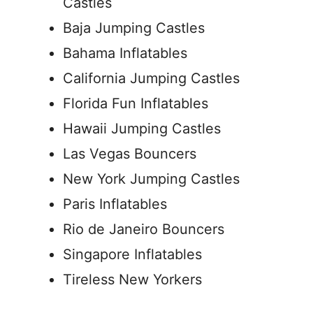
Castles
Baja Jumping Castles
Bahama Inflatables
California Jumping Castles
Florida Fun Inflatables
Hawaii Jumping Castles
Las Vegas Bouncers
New York Jumping Castles
Paris Inflatables
Rio de Janeiro Bouncers
Singapore Inflatables
Tireless New Yorkers