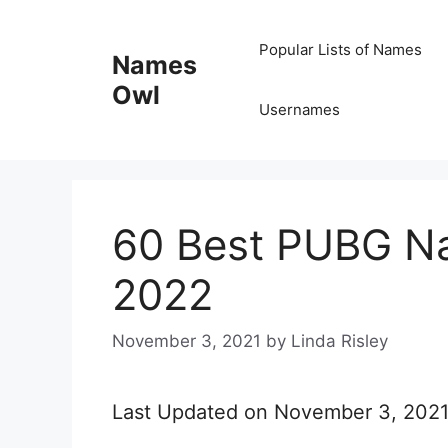
Skip
Popular Lists of Names
to
Names
content
Owl
Usernames
60 Best PUBG Na
2022
November 3, 2021
by
Linda Risley
Last Updated on November 3, 202