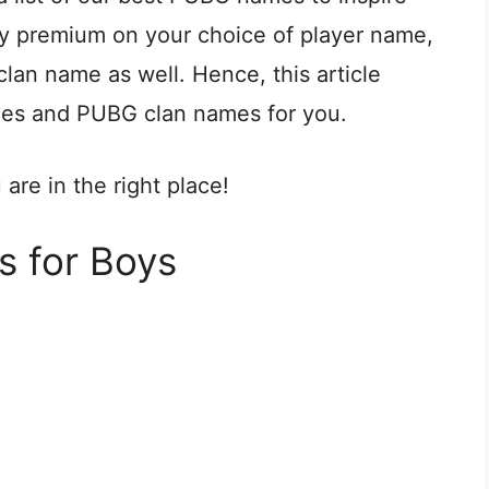
ay premium on your choice of player name,
lan name as well. Hence, this article
mes and PUBG clan names for you.
re in the right place!
 for Boys