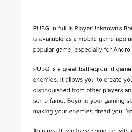
PUBG in full is PlayerUnknown’s Ba
is available as a mobile game app 
popular game, especially for Andro
PUBG is a great battleground game 
enemies. It allows you to create y
distinguished from other players an
some fame. Beyond your gaming skil
making your enemies dread you. Yo
As a result, we have come up with a