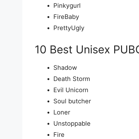
Pinkygurl
FireBaby
PrettyUgly
10 Best Unisex PU
Shadow
Death Storm
Evil Unicorn
Soul butcher
Loner
Unstoppable
Fire