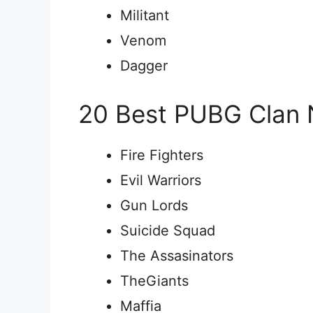
Militant
Venom
Dagger
20 Best PUBG Clan
Fire Fighters
Evil Warriors
Gun Lords
Suicide Squad
The Assasinators
TheGiants
Maffia