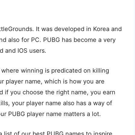
ttleGrounds. It was developed in Korea and
and also for PC. PUBG has become a very
id and IOS users.
where winning is predicated on killing
our player name, which is how you are
d if you choose the right name, you earn
ls, your player name also has a way of
ur PUBG player name matters a lot.
 list of our best PUBG names to inspire