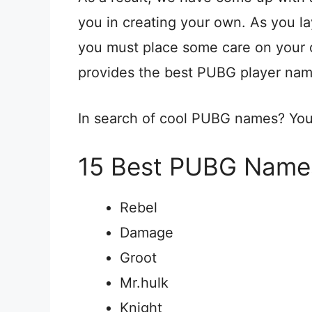
you in creating your own. As you l
you must place some care on your c
provides the best PUBG player na
In search of cool PUBG names? You a
15 Best PUBG Names
Rebel
Damage
Groot
Mr.hulk
Knight