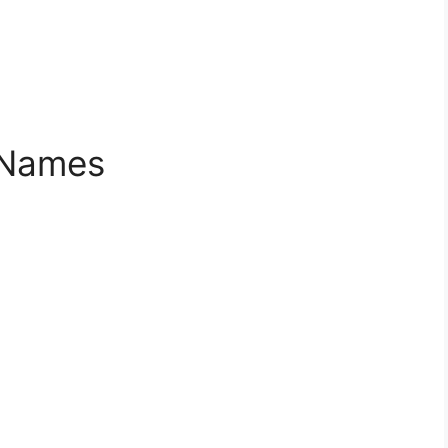
 Names