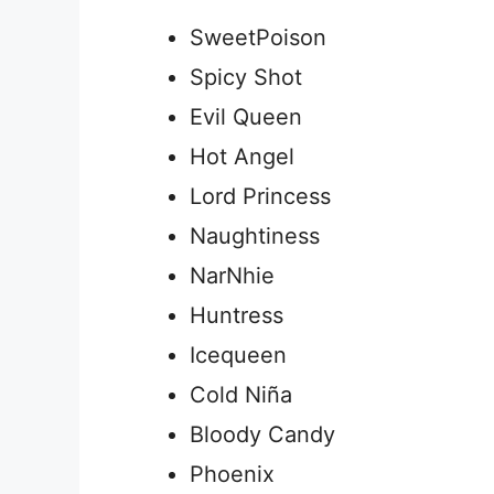
SweetPoison
Spicy Shot
Evil Queen
Hot Angel
Lord Princess
Naughtiness
NarNhie
Huntress
Icequeen
Cold Niña
Bloody Candy
Phoenix