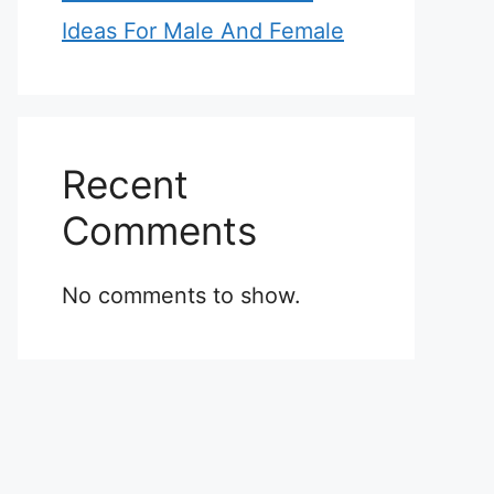
Ideas For Male And Female
Recent
Comments
No comments to show.