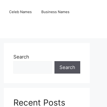
Celeb Names
Business Names
Search
Search
Recent Posts