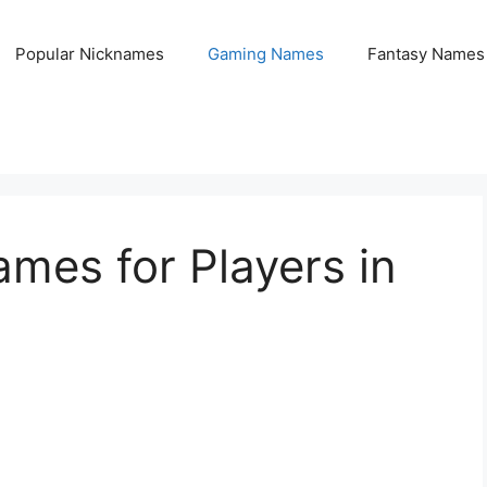
Popular Nicknames
Gaming Names
Fantasy Names
mes for Players in
1