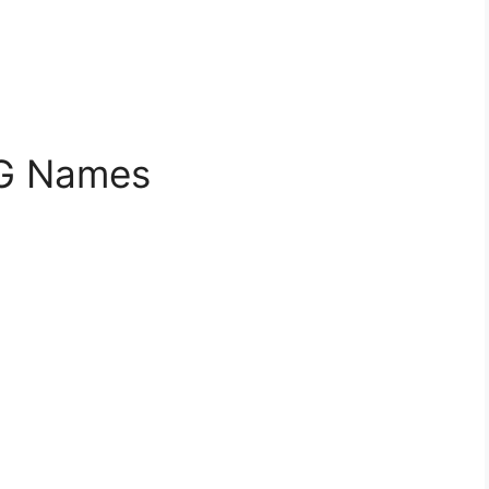
BG Names