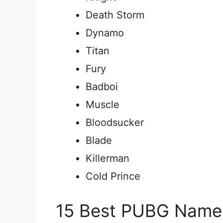
Death Storm
Dynamo
Titan
Fury
Badboi
Muscle
Bloodsucker
Blade
Killerman
Cold Prince
15 Best PUBG Names 