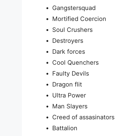
Gangstersquad
Mortified Coercion
Soul Crushers
Destroyers
Dark forces
Cool Quenchers
Faulty Devils
Dragon flit
Ultra Power
Man Slayers
Creed of assasinators
Battalion