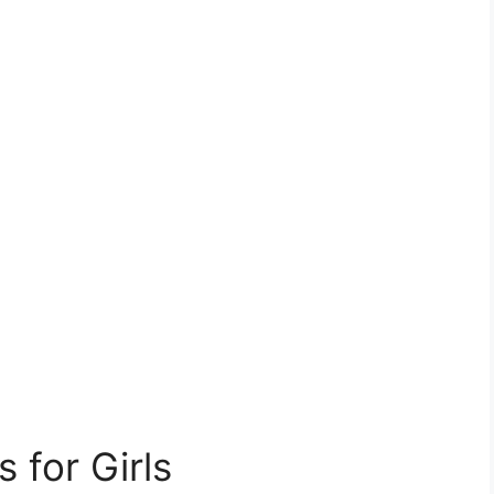
for Girls