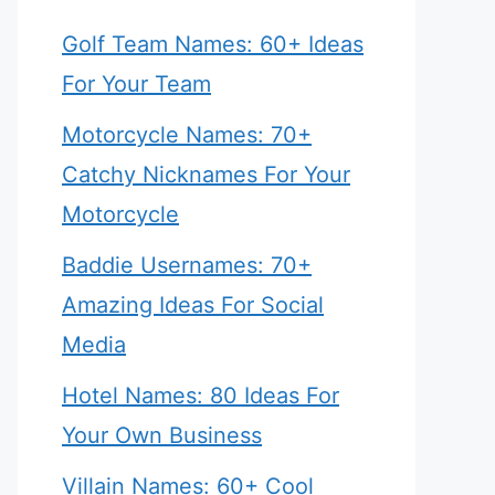
Golf Team Names: 60+ Ideas
For Your Team
Motorcycle Names: 70+
Catchy Nicknames For Your
Motorcycle
Baddie Usernames: 70+
Amazing Ideas For Social
Media
Hotel Names: 80 Ideas For
Your Own Business
Villain Names: 60+ Cool